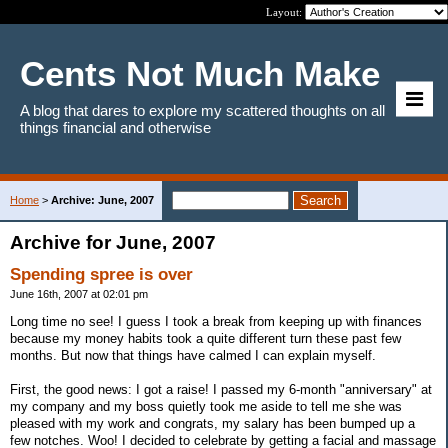
Layout:
Cents Not Much Make
A blog that dares to explore my scattered thoughts on all
things financial and otherwise
Home
>
Archive: June, 2007
Archive for June, 2007
Spending spree is over
June 16th, 2007 at 02:01 pm
Long time no see! I guess I took a break from keeping up with finances
because my money habits took a quite different turn these past few
months. But now that things have calmed I can explain myself.
First, the good news: I got a raise! I passed my 6-month "anniversary" at
my company and my boss quietly took me aside to tell me she was
pleased with my work and congrats, my salary has been bumped up a
few notches. Woo! I decided to celebrate by getting a facial and massage