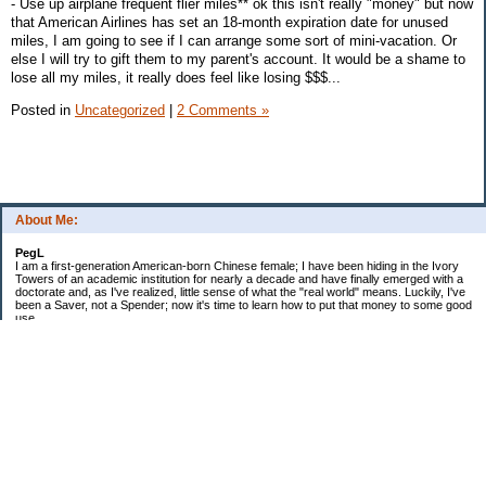
- Use up airplane frequent flier miles** ok this isn't really "money" but now
that American Airlines has set an 18-month expiration date for unused
miles, I am going to see if I can arrange some sort of mini-vacation. Or
else I will try to gift them to my parent's account. It would be a shame to
lose all my miles, it really does feel like losing $$$...
Posted in
Uncategorized
|
2 Comments »
About Me:
PegL
I am a first-generation American-born Chinese female; I have been hiding in the Ivory
Towers of an academic institution for nearly a decade and have finally emerged with a
doctorate and, as I've realized, little sense of what the "real world" means. Luckily, I've
been a Saver, not a Spender; now it's time to learn how to put that money to some good
use.
Ebooks!
Receive $25 for opening an ING Savings Account!!
Receive $25 for opening an ING savings account!
Categories