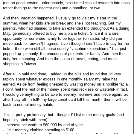
(not-so-good service, unfortunately; next time I should research into spas
rather than go to the nearest one) and a handbag, or two...
And then, vacation happened. I usually go to visit my sister in the
summer, when her kids are on break and she's not teaching. But my
parents, who had planned to take an extended trip throughout Asia during
May, generously offered to buy me a plane ticket. Since it is a rare
opportunity for our entire family to be together (oh sister, why did you
move back to Taiwan?) I agreed. Even though I didn't have to pay for the
ticket, there were still all those sundry "vacation expenditures" that just
popped up- primarily, the procuring of presents for family. And then the
duty free shopping. And then the costs of travel, eating, and more
shopping in Taiwan.
After all in said and done, I added up the bills and found that I'd very
rapidly spent whatever excess in one monthly salary my raise has
earned. Aside from feeling cheated by wasting money on a horrible facial,
I don't feel the rest of the money spent was reckless or wasteful- in fact,
I would give anything to be able to see my nephews and niece again. So
after I pay off- in full!- my large credit card bill this month, then it will be
back to normal money habits.
This is pretty preliminary, but I thought I'd list some money goals (and
hopefully stick with them):
- Increase net worth to $60,000 by end of year.
- Limit monthly clothing spending to $100.