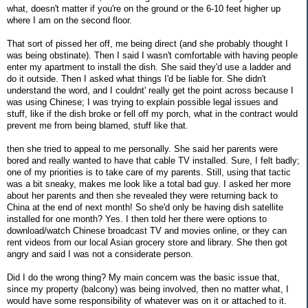
what, doesn't matter if you're on the ground or the 6-10 feet higher up
where I am on the second floor.
That sort of pissed her off, me being direct (and she probably thought I
was being obstinate). Then I said I wasn't comfortable with having people
enter my apartment to install the dish. She said they'd use a ladder and
do it outside. Then I asked what things I'd be liable for. She didn't
understand the word, and I couldnt' really get the point across because I
was using Chinese; I was trying to explain possible legal issues and
stuff, like if the dish broke or fell off my porch, what in the contract would
prevent me from being blamed, stuff like that.
then she tried to appeal to me personally. She said her parents were
bored and really wanted to have that cable TV installed. Sure, I felt badly;
one of my priorities is to take care of my parents. Still, using that tactic
was a bit sneaky, makes me look like a total bad guy. I asked her more
about her parents and then she revealed they were returning back to
China at the end of next month! So she'd only be having dish satellite
installed for one month? Yes. I then told her there were options to
download/watch Chinese broadcast TV and movies online, or they can
rent videos from our local Asian grocery store and library. She then got
angry and said I was not a considerate person.
Did I do the wrong thing? My main concern was the basic issue that,
since my property (balcony) was being involved, then no matter what, I
would have some responsibility of whatever was on it or attached to it.