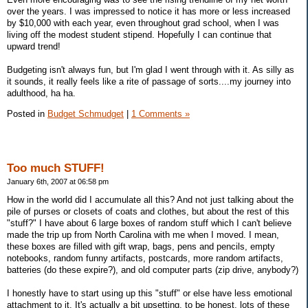
over the years. I was impressed to notice it has more or less increased
by $10,000 with each year, even throughout grad school, when I was
living off the modest student stipend. Hopefully I can continue that
upward trend!
Budgeting isn't always fun, but I'm glad I went through with it. As silly as
it sounds, it really feels like a rite of passage of sorts....my journey into
adulthood, ha ha.
Posted in
Budget Schmudget
|
1 Comments »
Too much STUFF!
January 6th, 2007 at 06:58 pm
How in the world did I accumulate all this? And not just talking about the
pile of purses or closets of coats and clothes, but about the rest of this
"stuff?" I have about 6 large boxes of random stuff which I can't believe
made the trip up from North Carolina with me when I moved. I mean,
these boxes are filled with gift wrap, bags, pens and pencils, empty
notebooks, random funny artifacts, postcards, more random artifacts,
batteries (do these expire?), and old computer parts (zip drive, anybody?)
I honestly have to start using up this "stuff" or else have less emotional
attachment to it. It's actually a bit upsetting, to be honest, lots of these