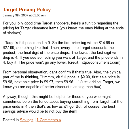
Target Pricing Policy
January 9th, 2007 at 01:06 am
For you jolly good time Target shoppers, here's a fun tip regarding the
pricing for Target clearance items (you know, the ones hiding at the ends
of shelves):
- Target's full prices end in 9. So the first price tag will be $14.99 or
$27.99, something like that. Then, every time Target discounts the
product, the final digit of the price drops. The lowest the last digit will
drop is 4. If you see something you want at Target and the price ends in
4, buy it. The price won't go any lower. (credit: http://consumerist.com)
From personal observation, can't confirm if that's true. Also, the cynical
part of me is thinking, "Hmmm, ok full price is $9.99, first sale price is
$9.98, next sale price is $9.97, then $9.96...." (just kidding, Target, we
know you are capable of better discount slashing than
that
)
Anyway, thought this might be helpful for those of you who might
sometimes be on the fence about buying something from Target....if the
price ends in 4 then that's as low as it'll go. But, of course, the best
savings advice would be to not buy the item!
Posted in
Savings
|
1 Comments »