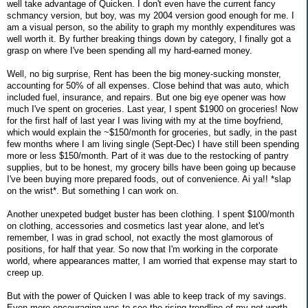
well take advantage of Quicken. I don't even have the current fancy
schmancy version, but boy, was my 2004 version good enough for me. I
am a visual person, so the ability to graph my monthly expenditures was
well worth it. By further breaking things down by category, I finally got a
grasp on where I've been spending all my hard-earned money.
Well, no big surprise, Rent has been the big money-sucking monster,
accounting for 50% of all expenses. Close behind that was auto, which
included fuel, insurance, and repairs. But one big eye opener was how
much I've spent on groceries. Last year, I spent $1900 on groceries! Now
for the first half of last year I was living with my at the time boyfriend,
which would explain the ~$150/month for groceries, but sadly, in the past
few months where I am living single (Sept-Dec) I have still been spending
more or less $150/month. Part of it was due to the restocking of pantry
supplies, but to be honest, my grocery bills have been going up because
I've been buying more prepared foods, out of convenience. Ai ya!! *slap
on the wrist*. But something I can work on.
Another unexpeted budget buster has been clothing. I spent $100/month
on clothing, accessories and cosmetics last year alone, and let's
remember, I was in grad school, not exactly the most glamorous of
positions, for half that year. So now that I'm working in the corporate
world, where appearances matter, I am worried that expense may start to
creep up.
But with the power of Quicken I was able to keep track of my savings.
Even more encouraging was to see the rising trendline of my net worth