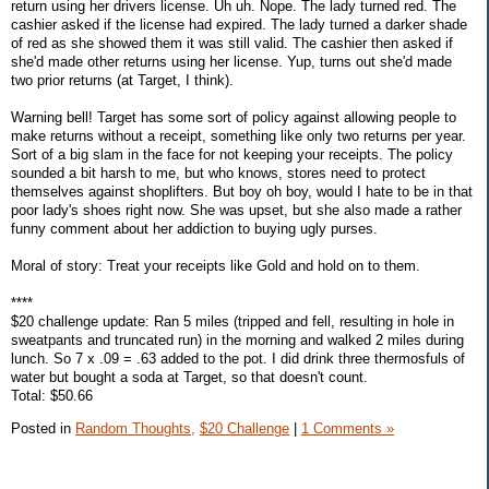
return using her drivers license. Uh uh. Nope. The lady turned red. The
cashier asked if the license had expired. The lady turned a darker shade
of red as she showed them it was still valid. The cashier then asked if
she'd made other returns using her license. Yup, turns out she'd made
two prior returns (at Target, I think).
Warning bell! Target has some sort of policy against allowing people to
make returns without a receipt, something like only two returns per year.
Sort of a big slam in the face for not keeping your receipts. The policy
sounded a bit harsh to me, but who knows, stores need to protect
themselves against shoplifters. But boy oh boy, would I hate to be in that
poor lady's shoes right now. She was upset, but she also made a rather
funny comment about her addiction to buying ugly purses.
Moral of story: Treat your receipts like Gold and hold on to them.
****
$20 challenge update: Ran 5 miles (tripped and fell, resulting in hole in
sweatpants and truncated run) in the morning and walked 2 miles during
lunch. So 7 x .09 = .63 added to the pot. I did drink three thermosfuls of
water but bought a soda at Target, so that doesn't count.
Total: $50.66
Posted in
Random Thoughts,
$20 Challenge
|
1 Comments »