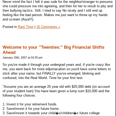
Never mind the fact I felt it was rude for the neighbor/stranger to presume
she could pressure me into agreeing, and then for her to result to pity and
then bullying tactics. Still, I tried to say No nicely and I still end up
feeling like the bad person. Makes me just want to throw up my hands
and scream (Aiya!!!).
Posted in
Rant Time
|
16 Comments »
Welcome to your "Twenties:" Big Financial Shifts
Ahead
January 20th, 2007 at 04:35 pm
So you've made it through your undergrad years and, if you're crazy like
me, you went back for more edjumacation so you'd have some letters to
stick after your name, but FINALLY you've emerged, blinking and
confused, into the Real World. Time for your first test:
"Assume you are an average 25 year old with $25,000 debt (on account
of your student loan) You have been given a lump sum $10,000 and the
following four choices:
1. Invest it for your retirement funds.
2. Save/invest it for your future home.
3. Save/invest it towards your child�s/children�s future college