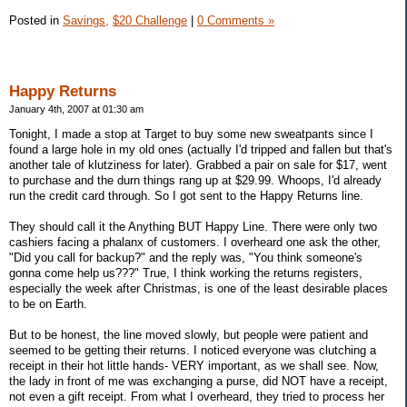
Posted in
Savings,
$20 Challenge
|
0 Comments »
Happy Returns
January 4th, 2007 at 01:30 am
Tonight, I made a stop at Target to buy some new sweatpants since I
found a large hole in my old ones (actually I'd tripped and fallen but that's
another tale of klutziness for later). Grabbed a pair on sale for $17, went
to purchase and the durn things rang up at $29.99. Whoops, I'd already
run the credit card through. So I got sent to the Happy Returns line.
They should call it the Anything BUT Happy Line. There were only two
cashiers facing a phalanx of customers. I overheard one ask the other,
"Did you call for backup?" and the reply was, "You think someone's
gonna come help us???" True, I think working the returns registers,
especially the week after Christmas, is one of the least desirable places
to be on Earth.
But to be honest, the line moved slowly, but people were patient and
seemed to be getting their returns. I noticed everyone was clutching a
receipt in their hot little hands- VERY important, as we shall see. Now,
the lady in front of me was exchanging a purse, did NOT have a receipt,
not even a gift receipt. From what I overheard, they tried to process her