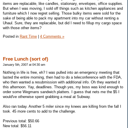
items are replacable, like candles, stationary, envelopes, office supplies.
But when I was moving, I sold off things such as kitchen appliances and
furniture which I now regret selling. Those bulky items were sold for the
sake of being able to pack my apartment into my car without renting a
Uhaul. Sure, they are replacable, but did I need to fillup my cargo space
with those other items?
Posted in
Rant Time
|
4 Comments »
Free Lunch (sort of)
January 5th, 2007 at 04:30 am
Nothing in life is free, eh? I was pulled into an emergency meeting that
lasted the entire morning, then had to do a teleconference with the FDA,
who then wanted a resubmission with additional info. Oh they wanted it
this afternoon. Yay, deadlines. Though yes, my boss was kind enough to
order some Wegmans sandwich platters. I guess that nets me the $5 I
would've otherwise spent grabbing a meal at Subway.
Also ran today. Another 5 miler since my knees are killing from the fall I
took. 45 more cents to add to the challenge.
Previous total: $50.66
New total: $56.11