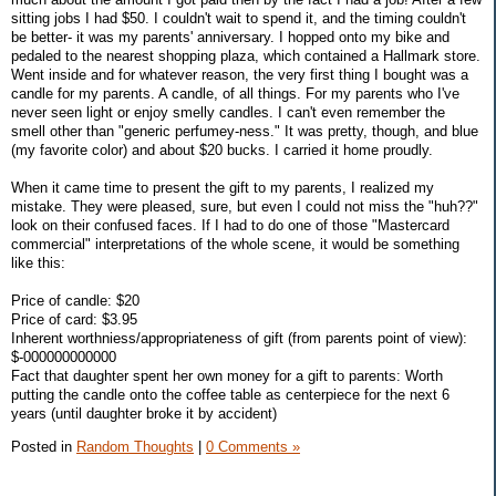
sitting jobs I had $50. I couldn't wait to spend it, and the timing couldn't
be better- it was my parents' anniversary. I hopped onto my bike and
pedaled to the nearest shopping plaza, which contained a Hallmark store.
Went inside and for whatever reason, the very first thing I bought was a
candle for my parents. A candle, of all things. For my parents who I've
never seen light or enjoy smelly candles. I can't even remember the
smell other than "generic perfumey-ness." It was pretty, though, and blue
(my favorite color) and about $20 bucks. I carried it home proudly.
When it came time to present the gift to my parents, I realized my
mistake. They were pleased, sure, but even I could not miss the "huh??"
look on their confused faces. If I had to do one of those "Mastercard
commercial" interpretations of the whole scene, it would be something
like this:
Price of candle: $20
Price of card: $3.95
Inherent worthniess/appropriateness of gift (from parents point of view):
$-000000000000
Fact that daughter spent her own money for a gift to parents: Worth
putting the candle onto the coffee table as centerpiece for the next 6
years (until daughter broke it by accident)
Posted in
Random Thoughts
|
0 Comments »