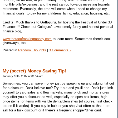
monthly bills/expenses, and the rest can go towards investing towards
retirement. Eventually, the time will come when I need to change my
financial goals, to pay for my childrens' living, education, housing, etc.
Credits: Much thanks to
Golbguru
, for hosting the Festival of Under 30
Finances!!! Check out Golbguru's awesomely funny and honest personal
finance blog,
www.thetaoofmakingmoney.com
to learn more. Sometimes there's cool
giveaways, too!
Posted in
Random Thoughts
|
3 Comments »
My (secret) Money Saving Tip!
January 18th, 2007 at 01:54 am
Sometimes, you can save money just by speaking up and asking flat out
for a discount. Don't believe me? Try it out and you'll see. Don't just limit
yourself to yard sales and flea markets; many brick and mortar stores
may offer you a discount as well, especially on open-box items, high-
price items, or items with visible dents/blemishes (of course, first check
to see if it works). If you buy in bulk or you shop/eat often at that store,
ask for a bulk discount or if there's a frequent shopper/diner card.