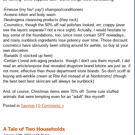
-Finesse (my fav! yay!) shampoo/conditioners
-Aveeno lotion and body wash
-Neutrogena cleansing products (they rock)
-Cosmetics, though the 50% off nail polishes looked, err, crappy (ever
see the layers separate? not a nice sight). Actually, I would hesitate to
buy some of the foundations, too, since most contain SPF nowadays,
and many sunblock ingredients lose potency over time. Those discount
cosmetics have obviuosly been sitting around for awhile, so buy at your
own discretion
-Banaids (I stocked up here)
-Certain L'oreal anti-aging products: though I don't use them myself, I did
read an article/expose that revealed drugstore brand lotions are just as, if
not more, effective than those department store brands. So don't scoff at
buying anti-wrinkle cream at Rite Aid instead of at Nordstroms! (though
the best best best skincare will always be sunblock)
And, of course, Christmas items were 75% off. Some cute stuffed
animals that were tempting even for an "adult" like myself!
Posted in
Savings
|
0 Comments »
A Tale of Two Households