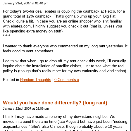
January 23rd, 2007 at 01:40 pm
For today's two-for deal, ebates is doubling the cashback at Petco, for a
grand total of 12% cashback. That's gonna plump up your "Big Fat
Check" quite a bit. In case you are an online shopper who isn't familiar
with ebates.com, I highly suggest you check it out (that is, unless you
like spending extra money on stuff)
*****
I wanted to thank everyone who commented on my long rant yesterday. It
feels good to vent sometimes....
I do think that when I go to drop off my rent check this week, I'll casually
inquire about the installation of satellite dishes, just to see what the real
policy is (though that's really more for my own curiousity and vindication).
Posted in
Random Thoughts
|
0 Comments »
Would you have done differently? (long rant)
January 22nd, 2007 at 02:06 pm
I think I may have made an enemy of my downstairs neighbor. We
moved in around the same time (late August) but have just been "nodding
acquaintances." She's also Chinese, though probably about 5-10 years