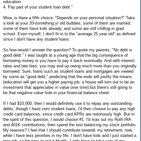
education.
4. Pay part of your student loan debt."
Wow, is there a fifth choice- "Depends on your personal situation?" Take
a look at your 20-something yr old buddies; some of them are married,
some of them have kids already, and some are still chilling in grad
school. Even myself, I don't fit in to the "average 25 year old" as defined
since I don't have any student loans.
So how would I answer the question? To quote my parents, "No debt is
good debt." I was taught at a young age that the big consequence of
borrowing money is you have to pay it back eventually. And with interest
rates and late fees, you may end up owing much more than you originally
borrowed. Sure, loans such as student loans and mortgages are viewed
by some as "good debt," predicting that the ends will justify the means
(education will get you a higher paying job, a house will turn out to be an
investment that appreciates in value over time) but there's still going to
be that negative value hole in your financial balance sheet.
If I had $10,000, then I would definitely use it to repay any outstanding
debts; though I have zero student loans, I'd then choose to pay any high
credit card balances, since credit card APRs are notoriously high. But in
the spirit of this question, I would choose #1. I'd max out my Roth IRA
and 401K contributions, then spend the rest balancing my stock portfolio.
My reasons? I feel that I should contribute towards my retirement, now,
while I have less priorities in my life. I don't have kids and I just started a
new job, so for now, to put it bluntly, I only have to take care of my