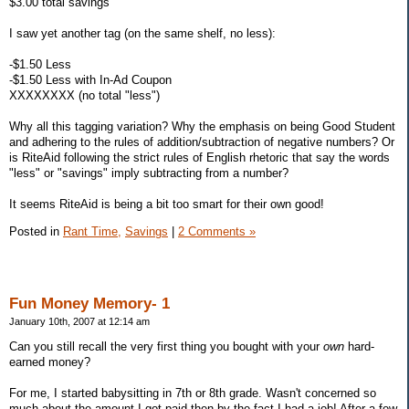
$3.00 total savings
I saw yet another tag (on the same shelf, no less):
-$1.50 Less
-$1.50 Less with In-Ad Coupon
XXXXXXXX (no total "less")
Why all this tagging variation? Why the emphasis on being Good Student
and adhering to the rules of addition/subtraction of negative numbers? Or
is RiteAid following the strict rules of English rhetoric that say the words
"less" or "savings" imply subtracting from a number?
It seems RiteAid is being a bit too smart for their own good!
Posted in
Rant Time,
Savings
|
2 Comments »
Fun Money Memory- 1
January 10th, 2007 at 12:14 am
Can you still recall the very first thing you bought with your
own
hard-
earned money?
For me, I started babysitting in 7th or 8th grade. Wasn't concerned so
much about the amount I got paid then by the fact I had a job! After a few