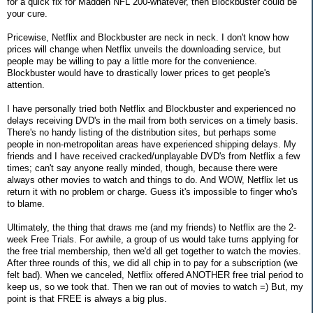
for a quick fix for Madden NFL 200-whatever, then Blockbuster could be
your cure.
Pricewise, Netflix and Blockbuster are neck in neck. I don't know how
prices will change when Netflix unveils the downloading service, but
people may be willing to pay a little more for the convenience.
Blockbuster would have to drastically lower prices to get people's
attention.
I have personally tried both Netflix and Blockbuster and experienced no
delays receiving DVD's in the mail from both services on a timely basis.
There's no handy listing of the distribution sites, but perhaps some
people in non-metropolitan areas have experienced shipping delays. My
friends and I have received cracked/unplayable DVD's from Netflix a few
times; can't say anyone really minded, though, because there were
always other movies to watch and things to do. And WOW, Netflix let us
return it with no problem or charge. Guess it's impossible to finger who's
to blame.
Ultimately, the thing that draws me (and my friends) to Netflix are the 2-
week Free Trials. For awhile, a group of us would take turns applying for
the free trial membership, then we'd all get together to watch the movies.
After three rounds of this, we did all chip in to pay for a subscription (we
felt bad). When we canceled, Netflix offered ANOTHER free trial period to
keep us, so we took that. Then we ran out of movies to watch =) But, my
point is that FREE is always a big plus.