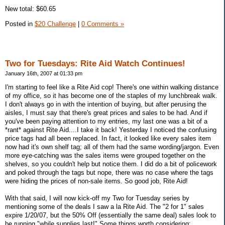
New total: $60.65
Posted in
$20 Challenge
|
0 Comments »
Two for Tuesdays: Rite Aid Watch Continues!
January 16th, 2007 at 01:33 pm
I'm starting to feel like a Rite Aid cop! There's one within walking distance
of my office, so it has become one of the staples of my lunchbreak walk.
I don't always go in with the intention of buying, but after perusing the
aisles, I must say that there's great prices and sales to be had. And if
you've been paying attention to my entries, my last one was a bit of a
*rant* against Rite Aid....I take it back! Yesterday I noticed the confusing
price tags had all been replaced. In fact, it looked like every sales item
now had it's own shelf tag; all of them had the same wording/jargon. Even
more eye-catching was the sales items were grouped together on the
shelves, so you couldn't help but notice them. I did do a bit of policework
and poked through the tags but nope, there was no case where the tags
were hiding the prices of non-sale items. So good job, Rite Aid!
With that said, I will now kick-off my Two for Tuesday series by
mentioning some of the deals I saw a la Rite Aid. The "2 for 1" sales
expire 1/20/07, but the 50% Off (essentially the same deal) sales look to
be running "while supplies last!" Some things worth considering: