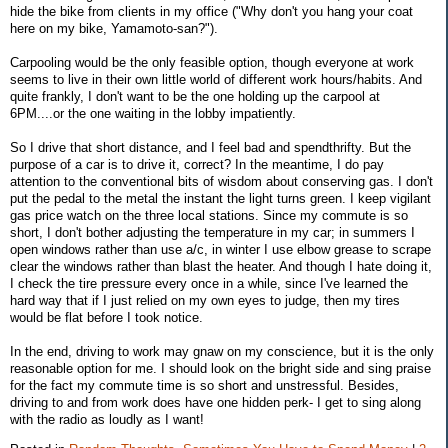
hide the bike from clients in my office ("Why don't you hang your coat
here on my bike, Yamamoto-san?").
Carpooling would be the only feasible option, though everyone at work
seems to live in their own little world of different work hours/habits. And
quite frankly, I don't want to be the one holding up the carpool at
6PM....or the one waiting in the lobby impatiently.
So I drive that short distance, and I feel bad and spendthrifty. But the
purpose of a car is to drive it, correct? In the meantime, I do pay
attention to the conventional bits of wisdom about conserving gas. I don't
put the pedal to the metal the instant the light turns green. I keep vigilant
gas price watch on the three local stations. Since my commute is so
short, I don't bother adjusting the temperature in my car; in summers I
open windows rather than use a/c, in winter I use elbow grease to scrape
clear the windows rather than blast the heater. And though I hate doing it,
I check the tire pressure every once in a while, since I've learned the
hard way that if I just relied on my own eyes to judge, then my tires
would be flat before I took notice.
In the end, driving to work may gnaw on my conscience, but it is the only
reasonable option for me. I should look on the bright side and sing praise
for the fact my commute time is so short and unstressful. Besides,
driving to and from work does have one hidden perk- I get to sing along
with the radio as loudly as I want!