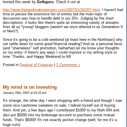
hosted this week by
Golbguru
. Check it out at
http://www.thetaoofmakingmoney.com/2007/01/26/207.html
. I haven't had
time to peruse the extensive list of entries but the main topic of
discussion was how to handle debt in our 20's. Judging by the short
descriptions, it looks like there's quite an interesting variety of answers
from all us *young* bloggers (weren't we once referred to as Generation X
or Next?).
Since it's going to be a cold weekend (at least here in the Northeast) why
not settle down for some good financial reading? And as a personal favor
(and "shameless" self promotion, harharhar) let me know your thoughts
on my entry- if there's any ways I could improve in my writing style or
tone. Thanks, and Happy Weekend to All!
Posted in
Festival of Finances
|
1 Comments »
My mind is on investing
January 25th, 2007 at 02:25 pm
It's strange; the other day I went shopping with a friend and though I saw
some nice cashmere sweaters on sale, I talked myself out of buying
them. And yet, a few days ago I contributed $1000 to my Roth IRA and
also put $5000 into my brokerage account to purchase some mutual
funds. That's $6000! It's not exactly pocket change (well, for me it's a
huge sum).