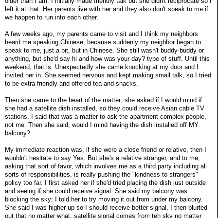
older than I am. I initially made friendly talk but she didn't reciprocate so I
left it at that. Her parents live with her and they also don't speak to me if
we happen to run into each other.
A few weeks ago, my parents came to visit and I think my neighbors
heard me speaking Chinese, because suddenly my neighbor began to
speak to me, just a bit, but in Chinese. She still wasn't buddy-buddy or
anything, but she'd say hi and how was your day? type of stuff. Until this
weekend, that is. Unexpectedly she came knocking at my door and I
invited her in. She seemed nervous and kept making small talk, so I tried
to be extra friendly and offered tea and snacks.
Then she came to the heart of the matter; she asked if I would mind if
she had a satellite dish installed, so they could receive Asian cable TV
stations. I said that was a matter to ask the apartment complex people,
not me. Then she said, would I mind having the dish installed off MY
balcony?
My immediate reaction was, if she were a close friend or relative, then I
wouldn't hesitate to say Yes. But she's a relative stranger, and to me,
asking that sort of favor, which involves me as a third party including all
sorts of responsibilities, is really pushing the "kindness to strangers"
policy too far. I first asked her if she'd tried placing the dish just outside
and seeing if she could receive signal. She said my balcony was
blocking the sky; I told her to try moving it out from under my balcony.
She said I was higher up so I should receive better signal. I then blurted
out that no matter what, satellite signal comes from teh sky no matter