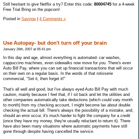
Still hesitant to give Netflix a try? Enter this code:
80004745
for a 4-week
Free Trial Bring on the popcorn!
Posted in
Savings
|
4 Comments »
Use Autopay- but don't turn off your brain
January 26th, 2007 at 05:41 pm
In this day and age, almost everything is automated- car washes,
cappuccino machines, even sidewalks now move for you. There's even
Auto Bill Pay, where you can set up financial transactions that will occur
on their own on a regular basis. In the words of that rotisserie
commercial, "Set it, then forget it!"
That's all well and good, but I've always eyed Auto Bill Pay with much
caution, mainly because I feel that, if I sit back and let the utilities and
other companies automatically take deductions (which could vary month
to month) from my checking account, I might become lax about double
checking the actual bill. There's always the possibility of a mistake, and,
should an error occur, it's much harder to fight the company for a credit
(once they have my money, they're usually reluctant to return it). There
have also been many situations where automatic payments have still
gone through despite having cancelled the service.