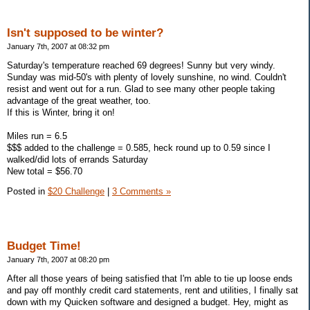
Isn't supposed to be winter?
January 7th, 2007 at 08:32 pm
Saturday's temperature reached 69 degrees! Sunny but very windy.
Sunday was mid-50's with plenty of lovely sunshine, no wind. Couldn't
resist and went out for a run. Glad to see many other people taking
advantage of the great weather, too.
If this is Winter, bring it on!
Miles run = 6.5
$$$ added to the challenge = 0.585, heck round up to 0.59 since I
walked/did lots of errands Saturday
New total = $56.70
Posted in
$20 Challenge
|
3 Comments »
Budget Time!
January 7th, 2007 at 08:20 pm
After all those years of being satisfied that I'm able to tie up loose ends
and pay off monthly credit card statements, rent and utilities, I finally sat
down with my Quicken software and designed a budget. Hey, might as