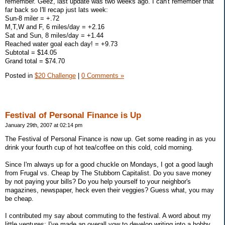
remember. Geez, last update was two weeks ago. I can't remember that
far back so I'll recap just lats week:
Sun-8 miler = +.72
M,T,W and F, 6 miles/day = +2.16
Sat and Sun, 8 miles/day = +1.44
Reached water goal each day! = +9.73
Subtotal = $14.05
Grand total = $74.70
Posted in
$20 Challenge
|
0 Comments »
Festival of Personal Finance is Up
January 29th, 2007 at 02:14 pm
The Festival of Personal Finance is now up. Get some reading in as you
drink your fourth cup of hot tea/coffee on this cold, cold morning.
Since I'm always up for a good chuckle on Mondays, I got a good laugh
from Frugal vs. Cheap by The Stubborn Capitalist. Do you save money
by not paying your bills? Do you help yourself to your neighbor's
magazines, newspaper, heck even their veggies? Guess what, you may
be cheap.
I contributed my say about commuting to the festival. A word about my
little ventures; I've made an overall vow to develop writing into a hobby.