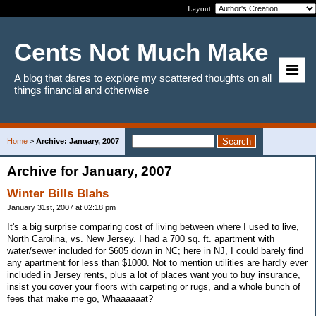
Layout:
Cents Not Much Make
A blog that dares to explore my scattered thoughts on all
things financial and otherwise
Home
>
Archive: January, 2007
Archive for January, 2007
Winter Bills Blahs
January 31st, 2007 at 02:18 pm
It's a big surprise comparing cost of living between where I used to live,
North Carolina, vs. New Jersey. I had a 700 sq. ft. apartment with
water/sewer included for $605 down in NC; here in NJ, I could barely find
any apartment for less than $1000. Not to mention utilities are hardly ever
included in Jersey rents, plus a lot of places want you to buy insurance,
insist you cover your floors with carpeting or rugs, and a whole bunch of
fees that make me go, Whaaaaaat?