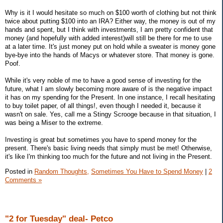
Why is it I would hesitate so much on $100 worth of clothing but not think
twice about putting $100 into an IRA? Either way, the money is out of my
hands and spent, but I think with investments, I am pretty confident that
money (and hopefully with added interest)will still be there for me to use
at a later time. It's just money put on hold while a sweater is money gone
bye-bye into the hands of Macys or whatever store. That money is gone.
Poof.
While it's very noble of me to have a good sense of investing for the
future, what I am slowly becoming more aware of is the negative impact
it has on my spending for the Present. In one instance, I recall hesitating
to buy toilet paper, of all things!, even though I needed it, because it
wasn't on sale. Yes, call me a Stingy Scrooge because in that situation, I
was being a Miser to the extreme.
Investing is great but sometimes you have to spend money for the
present. There's basic living needs that simply must be met! Otherwise,
it's like I'm thinking too much for the future and not living in the Present.
Posted in
Random Thoughts,
Sometimes You Have to Spend Money
|
2
Comments »
"2 for Tuesday" deal- Petco