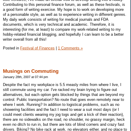
Contributing to this personal finance forum, as well as these festivals, is
a good form of writing exercise. My hope is to work on developing more
of a personable style, as well as to experience writing in different genres.
My daily work consists of writing for medical journals and FDA
documents, which is very technical and academic. Therefore, it is
interesting (for me, at least) to compare my work-related writing to my
hobby-related financial blogging, and hopefully I can learn to be a better
writer overall from all this!
Posted in
Festival of Finances
|
1 Comments »
Musings on Commuting
January 28th, 2007 at 07:44 pm
Despite the fact my workplace is 5.5 measly miles from where I live, I
still commute using my car. I've racked my brain trying to figure out
alternatives, but each option gets blocked by things that are beyond my
control. Public transportation? No route that goes even remotely near to
where I work. Running? In addition to logistical problems, such as no
showering facilities and the fact I need to wear a suit most days (or I
could meet clients wearing my jog togs and get a kick of their reaction),
there are no sidewalks on the road, no shoulder, no grassy margin, heck
even no ditch to run in, but there are lots of blind corners and crazy fast
drivers. Biking? No bike rack at work, no elevators either, and no place to