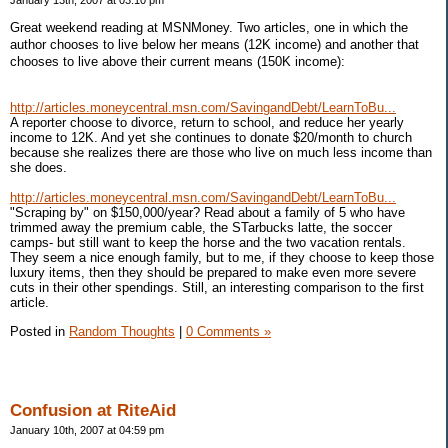
January 13th, 2007 at 03:10 pm
Great weekend reading at MSNMoney. Two articles, one in which the
author chooses to live below her means (12K income) and another that
chooses to live above their current means (150K income):
http://articles.moneycentral.msn.com/SavingandDebt/LearnToBu...
A reporter choose to divorce, return to school, and reduce her yearly
income to 12K. And yet she continues to donate $20/month to church
because she realizes there are those who live on much less income than
she does.
http://articles.moneycentral.msn.com/SavingandDebt/LearnToBu...
"Scraping by" on $150,000/year? Read about a family of 5 who have
trimmed away the premium cable, the STarbucks latte, the soccer
camps- but still want to keep the horse and the two vacation rentals.
They seem a nice enough family, but to me, if they choose to keep those
luxury items, then they should be prepared to make even more severe
cuts in their other spendings. Still, an interesting comparison to the first
article.
Posted in
Random Thoughts
|
0 Comments »
Confusion at RiteAid
January 10th, 2007 at 04:59 pm