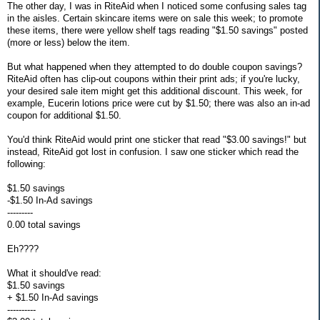
The other day, I was in RiteAid when I noticed some confusing sales tag
in the aisles. Certain skincare items were on sale this week; to promote
these items, there were yellow shelf tags reading "$1.50 savings" posted
(more or less) below the item.
But what happened when they attempted to do double coupon savings?
RiteAid often has clip-out coupons within their print ads; if you're lucky,
your desired sale item might get this additional discount. This week, for
example, Eucerin lotions price were cut by $1.50; there was also an in-ad
coupon for additional $1.50.
You'd think RiteAid would print one sticker that read "$3.00 savings!" but
instead, RiteAid got lost in confusion. I saw one sticker which read the
following:
$1.50 savings
-$1.50 In-Ad savings
---------
0.00 total savings
Eh????
What it should've read:
$1.50 savings
+ $1.50 In-Ad savings
----------