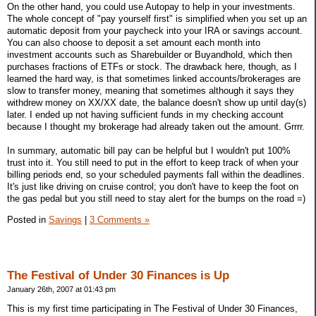
On the other hand, you could use Autopay to help in your investments.
The whole concept of "pay yourself first" is simplified when you set up an
automatic deposit from your paycheck into your IRA or savings account.
You can also choose to deposit a set amount each month into
investment accounts such as Sharebuilder or Buyandhold, which then
purchases fractions of ETFs or stock. The drawback here, though, as I
learned the hard way, is that sometimes linked accounts/brokerages are
slow to transfer money, meaning that sometimes although it says they
withdrew money on XX/XX date, the balance doesn't show up until day(s)
later. I ended up not having sufficient funds in my checking account
because I thought my brokerage had already taken out the amount. Grrrr.
In summary, automatic bill pay can be helpful but I wouldn't put 100%
trust into it. You still need to put in the effort to keep track of when your
billing periods end, so your scheduled payments fall within the deadlines.
It's just like driving on cruise control; you don't have to keep the foot on
the gas pedal but you still need to stay alert for the bumps on the road =)
Posted in
Savings
|
3 Comments »
The Festival of Under 30 Finances is Up
January 26th, 2007 at 01:43 pm
This is my first time participating in The Festival of Under 30 Finances,