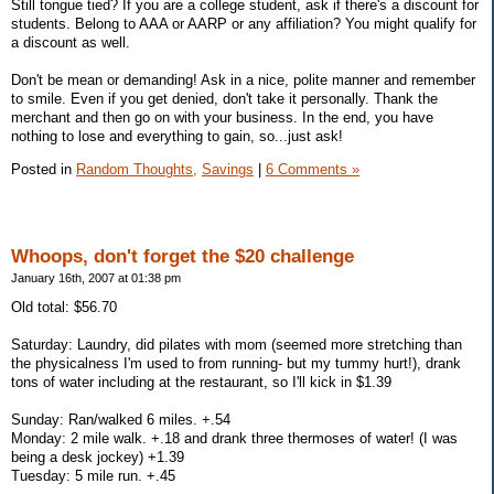
Still tongue tied? If you are a college student, ask if there's a discount for
students. Belong to AAA or AARP or any affiliation? You might qualify for
a discount as well.
Don't be mean or demanding! Ask in a nice, polite manner and remember
to smile. Even if you get denied, don't take it personally. Thank the
merchant and then go on with your business. In the end, you have
nothing to lose and everything to gain, so...just ask!
Posted in
Random Thoughts,
Savings
|
6 Comments »
Whoops, don't forget the $20 challenge
January 16th, 2007 at 01:38 pm
Old total: $56.70
Saturday: Laundry, did pilates with mom (seemed more stretching than
the physicalness I'm used to from running- but my tummy hurt!), drank
tons of water including at the restaurant, so I'll kick in $1.39
Sunday: Ran/walked 6 miles. +.54
Monday: 2 mile walk. +.18 and drank three thermoses of water! (I was
being a desk jockey) +1.39
Tuesday: 5 mile run. +.45