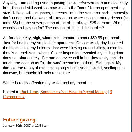
Anyway, I am getting used to paying the water/sewer/trash and electricity
bills, though I still want to know what is the "norm" for an apartment my
size. Talking with neighbors, it seems I'm in the same ballpark. I honestly
don't understand the water bill; my actual water usage is pretty decent (at
most $5) but the sewer portion of the bill is always $25 or more. What
exactly am I paying for? The amount of times I flush toilet?
As for electricity, sigh, winter bills amount to about $50-55 per month.
Just for heating my stupid little apartment. On one windy day I noticed
the blinds lining my balcony door were blowing around wildly, indicating
there's a crack somewhere. Closer inspection revealed my sliding door
does not shut entirely. I've had a service call in but they really can't do
much, the door shuts "all the way" according to them. Sigh again. My
dad told me to buy those sealing strips but it seems weird, sealing up a
doorway, but maybe it'll help to insulate.
Winter is really affecting my wallet and my mood....
Posted in
Rant Time,
Sometimes You Have to Spend Money
|
3
Comments »
Future gazing
January 30th, 2007 at 12:58 am