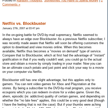
Posted in
Random Thoughts,
Sometimes You Have to Spend Money
|
2
Comments »
Netflix vs. Blockbuster
January 27th, 2007 at 03:47 pm
In the on-going battle for DVD-by-mail supremacy, Netflix seemed to
always have an edge over Blockbuster. As a previous Netflix subscriber, I
was recently made aware that Netflix will soon be offering customers the
option to download and view movies online. When this becomes
available, Netflix thus becomes a "movies on demand" type of service.
Compare that to Blockbuster, which at first had the advantage of "instant"
gratification in that if you really couldn't wait, you could go to the actual
store and obtain a movie by simply trading in your mailer. Now you can
be an ultimate couch potato and just point and click your way to a movie
on your computer via Netflix.
Blockbuster still has one slight advantage, but this applies only to
gamers. You can rent video games for Xbox and Playstation at the
stores. By being a subscriber to the DVD-by-mail program, you receive
ecoupons which you can redeem in-store for a video game. Given the,
ahem, episodic (re: addictive) quality of certain games, and depending on
whether the "no late fees" applies, this could be a very good deal (though
I have the feeling that is not the case). But if your thumbs were aching