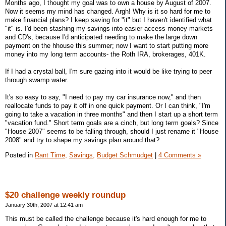
Months ago, I thought my goal was to own a house by August of 2007.
Now it seems my mind has changed. Argh! Why is it so hard for me to
make financial plans? I keep saving for "it" but I haven't identified what
"it" is. I'd been stashing my savings into easier access money markets
and CD's, because I'd anticipated needing to make the large down
payment on the hhouse this summer; now I want to start putting more
money into my long term accounts- the Roth IRA, brokerages, 401K.
If I had a crystal ball, I'm sure gazing into it would be like trying to peer
through swamp water.
It's so easy to say, "I need to pay my car insurance now," and then
reallocate funds to pay it off in one quick payment. Or I can think, "I'm
going to take a vacation in three months" and then I start up a short term
"vacation fund." Short term goals are a cinch, but long term goals? Since
"House 2007" seems to be falling through, should I just rename it "House
2008" and try to shape my savings plan around that?
Posted in
Rant Time,
Savings,
Budget Schmudget
|
4 Comments »
$20 challenge weekly roundup
January 30th, 2007 at 12:41 am
This must be called the challenge because it's hard enough for me to