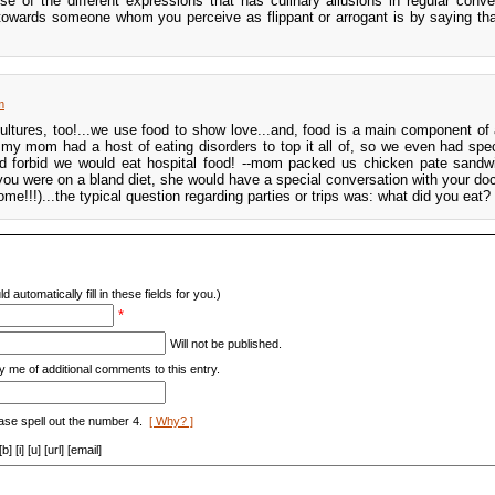
use of the different expressions that has culinary allusions in regular conve
owards someone whom you perceive as flippant or arrogant is by saying tha
m
 cultures, too!...we use food to show love...and, food is a main component of
, my mom had a host of eating disorders to top it all of, so we even had spe
d forbid we would eat hospital food! --mom packed us chicken pate sandw
 were on a bland diet, she would have a special conversation with your doc
me!!!)...the typical question regarding parties or trips was: what did you eat?
d automatically fill in these fields for you.)
*
Will not be published.
y me of additional comments to this entry.
ase spell out the number 4.
[ Why? ]
[i] [u] [url] [email]