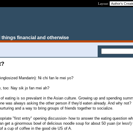
Layout:
 things financial and otherwise
t?
 Anglosized Mandarin): Ni chi fan le mei yo?
, too: Nay sik jo fan mei ah?
 of eating is so prevalant in the Asian culture. Growing up and spending summ
ne was always asking the other person if they'd eaten already. And why not?
nurturing and a way to bring groups of friends together to socialize.
opriate "first entry" opening discussion- how to answer the eating question w
an get a ginormous bowl of delicious noodle soup for about 50 yuan (or less!) 
 of a cup of coffee in the good ole US of A.