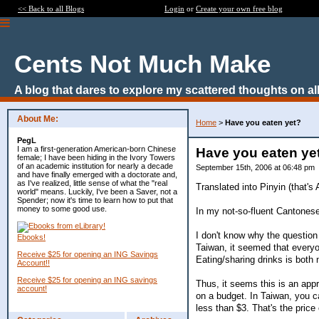
<< Back to all Blogs
Login
or
Create your own free blog
Cents Not Much Make
A blog that dares to explore my scattered thoughts on all
About Me:
Home
>
Have you eaten yet?
PegL
I am a first-generation American-born Chinese
Have you eaten ye
female; I have been hiding in the Ivory Towers
of an academic institution for nearly a decade
September 15th, 2006 at 06:48 pm
and have finally emerged with a doctorate and,
as I've realized, little sense of what the "real
Translated into Pinyin (that's
world" means. Luckily, I've been a Saver, not a
Spender; now it's time to learn how to put that
money to some good use.
In my not-so-fluent Cantonese
I don't know why the question
Ebooks!
Taiwan, it seemed that everyo
Receive $25 for opening an ING Savings
Eating/sharing drinks is both 
Account!!
Receive $25 for opening an ING savings
Thus, it seems this is an appr
account!
on a budget. In Taiwan, you c
less than $3. That's the price