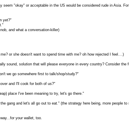
ay seem "okay" or acceptable in the US would be considered rude in Asia. Fo
n yet?"
t."
nob, and what a conversation-killer)
t me? or she doesn't want to spend time with me? oh how rejected I feel....)
ally sound, solution that will please everyone in every country? Consider the f
don't we go somewhere first to talk/shop/study?"
ver and I'll cook for both of us?"
eap) place I've been meaning to try, let's go there."
the gang and let's all go out to eat." (the strategy here being, more people to s
way...for your wallet, too.