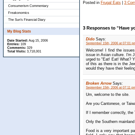
Posted in
Frugal Eats
|
3 Com
Consumerism Commentary
Freakonomics
The Sun's Financial Diary
3 Responses to “Have yo
My Blog Stats
Dido
Says:
Date Started:
Aug 15, 2006
September 15th, 2006 at 07:01 p
Entries:
109
Comments:
329
Welcome! I find the issues 
Total Visits:
3,718,001
issue in Asian culture. I'm 
urged to "Eat! Eat! What? Yo
of this as there is in the 
would they have their feelin
Broken Arrow
Says:
September 15th, 2006 at 07:11 p
Um, welcome to the site.
Are you Cantonese, or Tai
If I remember correctly, th
Only the Southern mainlan
Food is a very important par