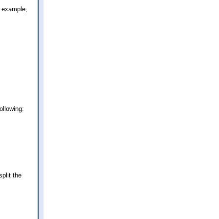
r example,
ollowing:
plit the