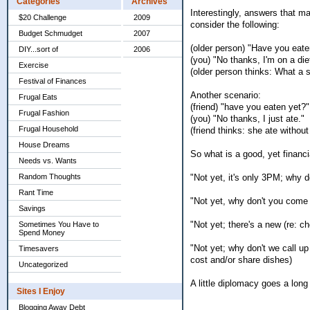
Categories
Archives
Interestingly, answers that m
$20 Challenge
2009
consider the following:
Budget Schmudget
2007
(older person) "Have you eate
DIY...sort of
2006
(you) "No thanks, I'm on a die
Exercise
(older person thinks: What a s
Festival of Finances
Another scenario:
Frugal Eats
(friend) "have you eaten yet?"
Frugal Fashion
(you) "No thanks, I just ate."
Frugal Household
(friend thinks: she ate withou
House Dreams
So what is a good, yet financi
Needs vs. Wants
"Not yet, it's only 3PM; why 
Random Thoughts
Rant Time
"Not yet, why don't you come o
Savings
"Not yet; there's a new (re: ch
Sometimes You Have to
Spend Money
"Not yet; why don't we call up 
Timesavers
cost and/or share dishes)
Uncategorized
A little diplomacy goes a long 
Sites I Enjoy
Blogging Away Debt