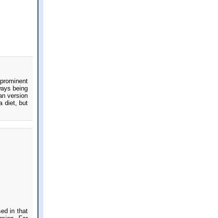
 prominent
ways being
an version
 diet, but
ed in that