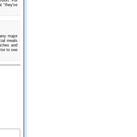
rsion. For
t "they've
 any major
cial meals
iches and
tor to see