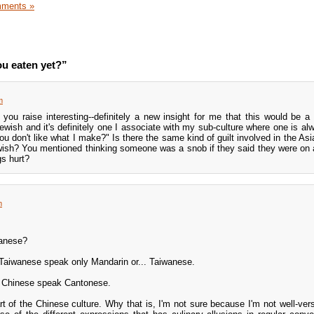
ments »
u eaten yet?”
m
you raise interesting--definitely a new insight for me that this would be a
Jewish and it's definitely one I associate with my sub-culture where one is al
u don't like what I make?" Is there the same kind of guilt involved in the Asi
Jewish? You mentioned thinking someone was a snob if they said they were on a
gs hurt?
m
wanese?
e Taiwanese speak only Mandarin or... Taiwanese.
d Chinese speak Cantonese.
t of the Chinese culture. Why that is, I'm not sure because I'm not well-vers