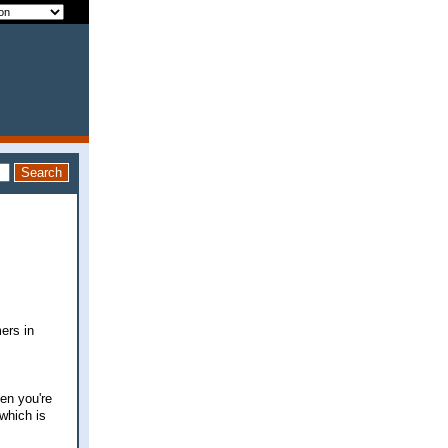
ers in
hen you're
which is