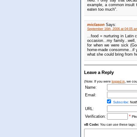
field. I only say that beca
example, a common insult t
eaten too much".
miclason
Says:
September 16th, 2006 at 04:05 a
...food = nurturing in Latin
occasion...my family...well
for when we were sick (Go
home-made consomme...if you
what she could bring from ho
Leave a Reply
(Note: If you were
logged in
, we coul
Name:
Email:
Subscribe:
Notif
URL:
Verification:
*
Ple
vB Code:
You can use these tags: [b] 