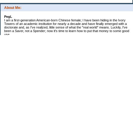
About Me:
PegL
I am a first-generation American-born Chinese female; I have been hiding in the Ivory
Towers of an academic institution for nearly a decade and have finally emerged with a
doctorate and, as I've realized, little sense of what the "real world" means. Luckily, I've
been a Saver, not a Spender; now it's time to learn how to put that money to some good
use.
Ebooks!
Receive $25 for opening an ING Savings Account!!
Receive $25 for opening an ING savings account!
Categories
$20 Challenge
Budget Schmudget
DIY...sort of
Exercise
Festival of Finances
Frugal Eats
Frugal Fashion
Frugal Household