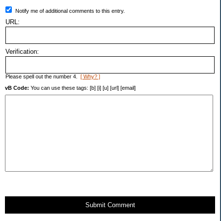
Notify me of additional comments to this entry.
URL:
Verification:
Please spell out the number 4.
[ Why? ]
vB Code:
You can use these tags: [b] [i] [u] [url] [email]
Submit Comment