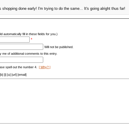
shopping done early! I'm trying to do the same... It's going alright thus far!
d automatically fill in these fields for you.)
*
Will not be published.
y me of additional comments to this entry.
ase spell out the number 4.
[ Why? ]
[i] [u] [url] [email]