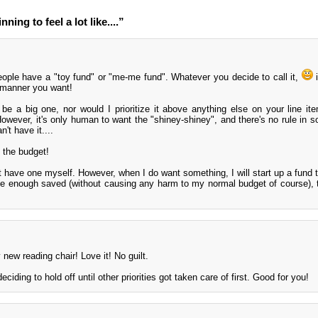
ning to feel a lot like....”
eople have a "toy fund" or "me-me fund". Whatever you decide to call it,
i
y manner you want!
 be a big one, nor would I prioritize it above anything else on your line it
 However, it's only human to want the "shiney-shiney", and there's no rule in
't have it....
 the budget!
't have one myself. However, when I do want something, I will start up a fund 
have enough saved (without causing any harm to my normal budget of course), 
 new reading chair! Love it! No guilt.
eciding to hold off until other priorities got taken care of first. Good for you!