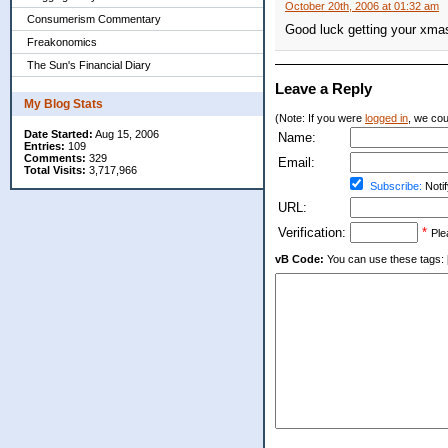
October 20th, 2006 at 01:32 am
Consumerism Commentary
Good luck getting your xmas 
Freakonomics
The Sun's Financial Diary
Leave a Reply
My Blog Stats
(Note: If you were
logged in
, we coul
Date Started:
Aug 15, 2006
Name:
Entries:
109
Comments:
329
Email:
Total Visits:
3,717,966
Subscribe:
Notif
URL:
Verification:
*
Ple
vB Code:
You can use these tags: [b] 