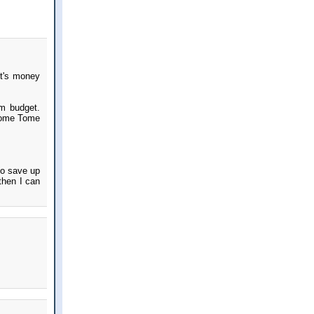
t's money
em budget.
 some Tome
to save up
then I can