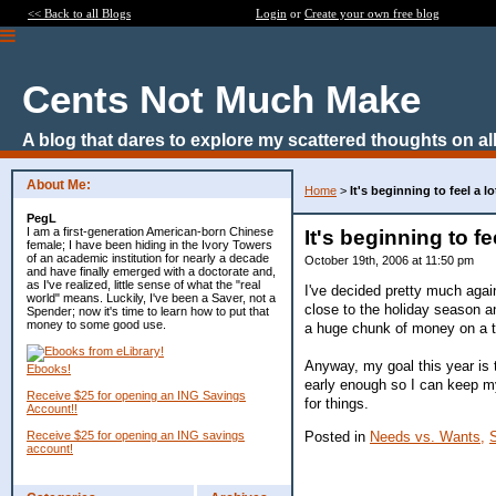
<< Back to all Blogs
Login
or
Create your own free blog
Cents Not Much Make
A blog that dares to explore my scattered thoughts on all
About Me:
Home
>
It's beginning to feel a lot 
PegL
I am a first-generation American-born Chinese
It's beginning to feel
female; I have been hiding in the Ivory Towers
of an academic institution for nearly a decade
October 19th, 2006 at 11:50 pm
and have finally emerged with a doctorate and,
as I've realized, little sense of what the "real
I've decided pretty much agai
world" means. Luckily, I've been a Saver, not a
close to the holiday season an
Spender; now it's time to learn how to put that
money to some good use.
a huge chunk of money on a to
Anyway, my goal this year is t
Ebooks!
early enough so I can keep my
Receive $25 for opening an ING Savings
for things.
Account!!
Posted in
Needs vs. Wants,
Receive $25 for opening an ING savings
account!