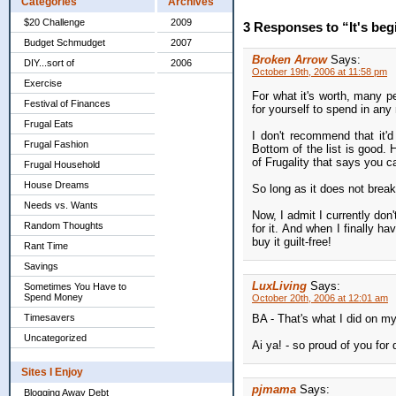
Categories
Archives
$20 Challenge
2009
3 Responses to “It's begin
Budget Schmudget
2007
Broken Arrow
Says:
DIY...sort of
2006
October 19th, 2006 at 11:58 pm
Exercise
For what it's worth, many p
Festival of Finances
for yourself to spend in an
Frugal Eats
I don't recommend that it'd
Frugal Fashion
Bottom of the list is good.
of Frugality that says you can
Frugal Household
House Dreams
So long as it does not break
Needs vs. Wants
Now, I admit I currently don
Random Thoughts
for it. And when I finally 
buy it guilt-free!
Rant Time
Savings
LuxLiving
Says:
Sometimes You Have to
Spend Money
October 20th, 2006 at 12:01 am
Timesavers
BA - That's what I did on my
Uncategorized
Ai ya! - so proud of you for d
Sites I Enjoy
pjmama
Says:
Blogging Away Debt