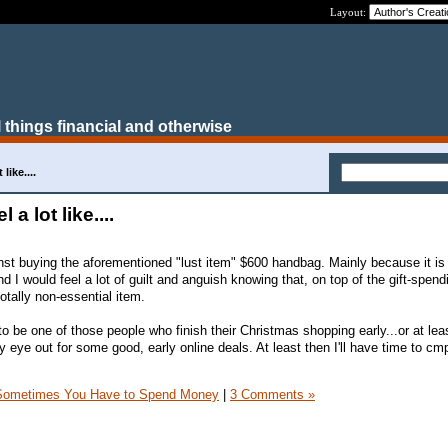
Layout:
 things financial and otherwise
like....
 a lot like....
nst buying the aforementioned "lust item" $600 handbag. Mainly because it is 
d I would feel a lot of guilt and anguish knowing that, on top of the gift-spend
tally non-essential item.
o be one of those people who finish their Christmas shopping early...or at leas
 eye out for some good, early online deals. At least then I'll have time to cm
Sometimes You Have to Spend Money
|
3 Comments »