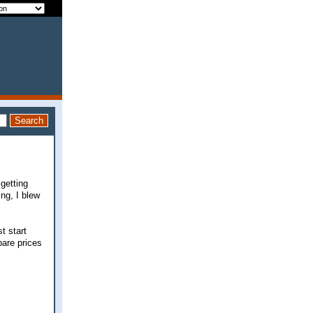
getting
ing, I blew
t start
pare prices