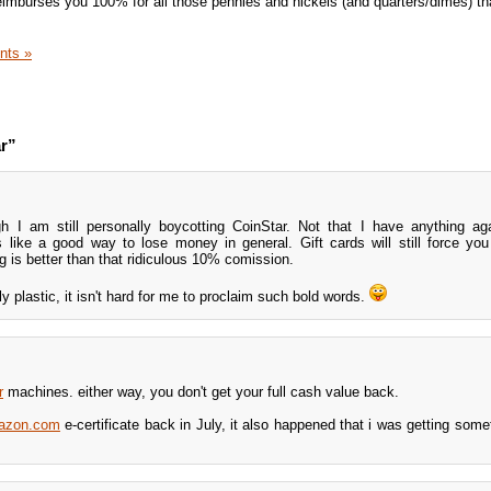
reimburses you 100% for all those pennies and nickels (and quarters/dimes) th
nts »
r”
h I am still personally boycotting CoinStar. Not that I have anything aga
s like a good way to lose money in general. Gift cards will still force yo
 is better than that ridiculous 10% comission.
y plastic, it isn't hard for me to proclaim such bold words.
r
machines. either way, you don't get your full cash value back.
azon.com
e-certificate back in July, it also happened that i was getting some