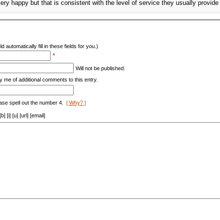
very happy but that is consistent with the level of service they usually provid
d automatically fill in these fields for you.)
*
Will not be published.
y me of additional comments to this entry.
ase spell out the number 4.
[ Why? ]
[i] [u] [url] [email]