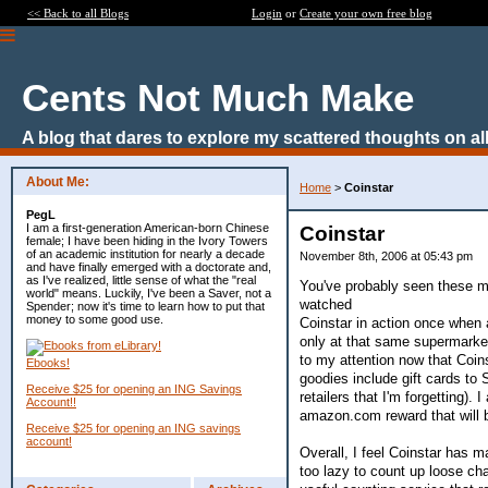
<< Back to all Blogs
Login
or
Create your own free blog
Cents Not Much Make
A blog that dares to explore my scattered thoughts on all
About Me:
Home
>
Coinstar
PegL
I am a first-generation American-born Chinese
Coinstar
female; I have been hiding in the Ivory Towers
of an academic institution for nearly a decade
November 8th, 2006 at 05:43 pm
and have finally emerged with a doctorate and,
as I've realized, little sense of what the "real
You've probably seen these m
world" means. Luckily, I've been a Saver, not a
watched
Spender; now it's time to learn how to put that
money to some good use.
Coinstar in action once when 
only at that same supermarket
to my attention now that Coi
Ebooks!
goodies include gift cards to
Receive $25 for opening an ING Savings
retailers that I'm forgetting)
Account!!
amazon.com reward that will 
Receive $25 for opening an ING savings
account!
Overall, I feel Coinstar has m
too lazy to count up loose ch