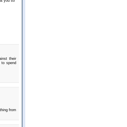
at you so
inst their
u to spend
thing from