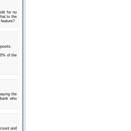
dit for no
that to the
 feature?
posits.
10% of the
paying the
 bank who
 count and