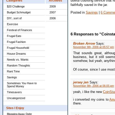
useful counting service that 
Categories
Archives
faithfully saved in the jar.
$20 Challenge
2009
Posted in
Savings
|
6 Comme
Budget Schmudget
2007
DIY...sort of
2006
Exercise
Festival of Finances
6 Responses to “Coinsta
Frugal Eats
Frugal Fashion
Broken Arrow
Says:
November 8th, 2006 at 05:57 pm
Frugal Household
That sounds great, althoug
House Dreams
business, but it still seem
Needs vs. Wants
somehow, but yeah, anything
Random Thoughts
Of course, since I use mostl
Rant Time
Savings
jersey jen
Says:
Sometimes You Have to
November 8th, 2006 at 06:05 pm
Spend Money
yeah, i like the new
CoinSta
Timesavers
Uncategorized
i converted my coins to
Am
there.
Sites I Enjoy
Blogging Away Debt