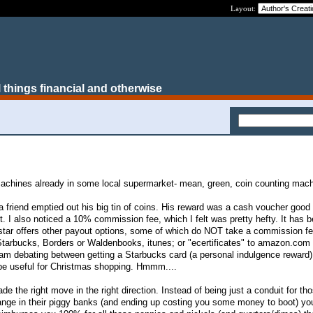
Layout:
 things financial and otherwise
achines already in some local supermarket- mean, green, coin counting mach
a friend emptied out his big tin of coins. His reward was a cash voucher good 
. I also noticed a 10% commission fee, which I felt was pretty hefty. It has 
nstar offers other payout options, some of which do NOT take a commission f
 Starbucks, Borders or Waldenbooks, itunes; or "ecertificates" to amazon.com 
. I am debating between getting a Starbucks card (a personal indulgence reward)
be useful for Christmas shopping. Hmmm....
ade the right move in the right direction. Instead of being just a conduit for t
ange in their piggy banks (and ending up costing you some money to boot) yo