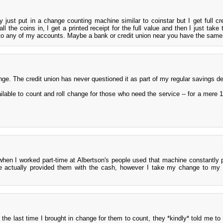
 just put in a change counting machine similar to coinstar but I get full cre
l the coins in, I get a printed receipt for the full value and then I just take 
nto any of my accounts. Maybe a bank or credit union near you have the same
ge. The credit union has never questioned it as part of my regular savings de
ilable to count and roll change for those who need the service -- for a mere 
when I worked part-time at Albertson's people used that machine constantly 
we actually provided them with the cash, however I take my change to my
the last time I brought in change for them to count, they *kindly* told me to