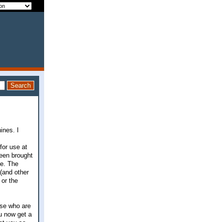
ines. I
for use at
been brought
ee. The
(and other
 or the
hose who are
u now get a