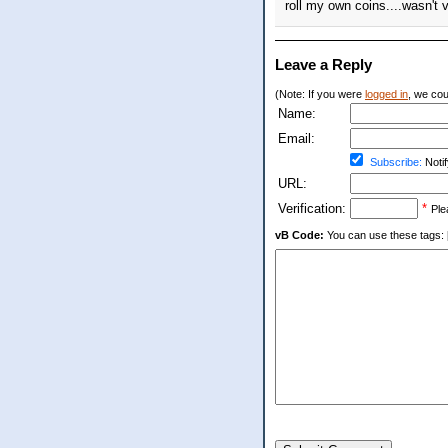
roll my own coins....wasn't 
Leave a Reply
(Note: If you were
logged in
, we coul
Name:
Email:
Subscribe:
Notif
URL:
Verification:
*
Ple
vB Code:
You can use these tags: [b] 