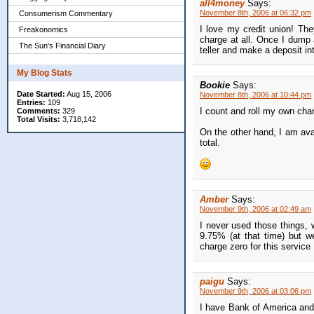
all4money
Says:
November 8th, 2006 at 06:32 pm
Consumerism Commentary
I love my credit union! They
Freakonomics
charge at all. Once I dump al
The Sun's Financial Diary
teller and make a deposit i
My Blog Stats
Bookie
Says:
Date Started:
Aug 15, 2006
November 8th, 2006 at 10:44 pm
Entries:
109
I count and roll my own chan
Comments:
329
Total Visits:
3,718,142
On the other hand, I am ava
total.
Amber
Says:
November 9th, 2006 at 02:49 am
I never used those things, 
9.75% (at that time) but 
charge zero for this service
paigu
Says:
November 9th, 2006 at 03:06 pm
I have Bank of America and 