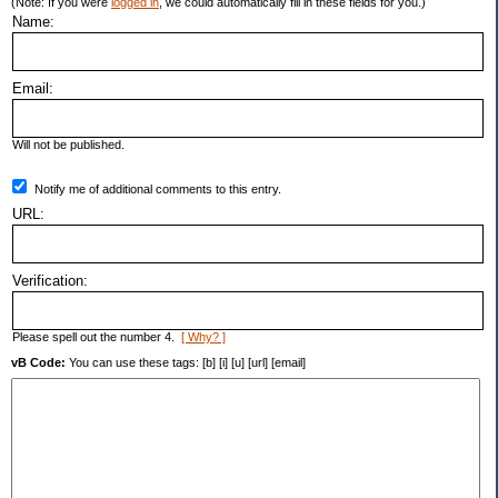
(Note: If you were
logged in
, we could automatically fill in these fields for you.)
Name:
Email:
Will not be published.
Notify me of additional comments to this entry.
URL:
Verification:
Please spell out the number 4.
[ Why? ]
vB Code:
You can use these tags: [b] [i] [u] [url] [email]