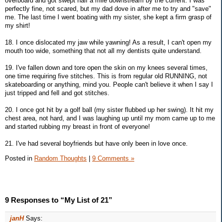
overboard and got swept half a mile downstream by the current. I was
perfectly fine, not scared, but my dad dove in after me to try and "save"
me. The last time I went boating with my sister, she kept a firm grasp of
my shirt!
18. I once dislocated my jaw while yawning! As a result, I can't open my
mouth too wide, something that not all my dentists quite understand.
19. I've fallen down and tore open the skin on my knees several times,
one time requiring five stitches. This is from regular old RUNNING, not
skateboarding or anything, mind you. People can't believe it when I say I
just tripped and fell and got stitches.
20. I once got hit by a golf ball (my sister flubbed up her swing). It hit my
chest area, not hard, and I was laughing up until my mom came up to me
and started rubbing my breast in front of everyone!
21. I've had several boyfriends but have only been in love once.
Posted in
Random Thoughts
|
9 Comments »
9 Responses to “My List of 21”
janH
Says: