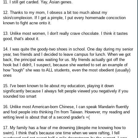
11. I still get carded. Yay, Asian genes.
12. Thanks to my mom, I obsess a bit too much about my
skin/complexion. If I get a pimple, I put every homemade concoction
known to fight acne onto it.
13. Unlike most women, I don't really crave chocolate. I think it tastes
good, that's about it.
14. I was quite the goody-two shoes in school. One day during my senior
year, two friends and I decided to leave campus for lunch. When we got
back, the principal was waiting for us. My friends actually got off the
hook but I didn't, I suspect, because she wanted to set an example of
how "tough" she was to ALL students, even the most obedient (usually)
ones
15. I've been known to lie about my education, playing it down
significantly because I always felt people viewed you negatively if you
sounded too smart
16. Unlike most American-born Chinese, I can speak Mandarin fluently
and fool people into thinking I'm from Taiwan. However, my reading and
writing level is about that of a second grader's =(
17. My family has a fear of me drowning (despite me knowing how to
swim). I think that's because one time when we were rafting, I fell