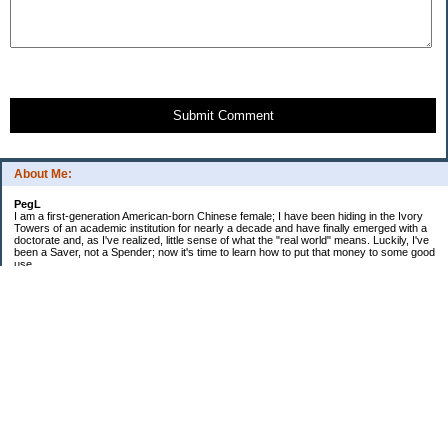
Submit Comment
About Me:
PegL
I am a first-generation American-born Chinese female; I have been hiding in the Ivory
Towers of an academic institution for nearly a decade and have finally emerged with a
doctorate and, as I've realized, little sense of what the "real world" means. Luckily, I've
been a Saver, not a Spender; now it's time to learn how to put that money to some good
use.
Ebooks!
Receive $25 for opening an ING Savings Account!!
Receive $25 for opening an ING savings account!
Categories
$20 Challenge
Budget Schmudget