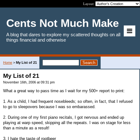
Layout:
Cents Not Much Make
A blog that dares to explore my scattered thoughts on all
things financial and otherwise
Home
>
My List of 21
My List of 21
November 16th, 2006 at 09:31 pm
What a great way to pass time as I wait for my 500+ report to print:
1. As a child, I had frequent nosebleeds; so often, in fact, that I refused
to go to sleepovers because I was so embarassed.
2. During one of my first piano recitals, I got nervous and ended up
playing at warp speed, skipping all the repeats. I was on stage for less
than a minute as a result!
3. I hate the taste of rootbeer