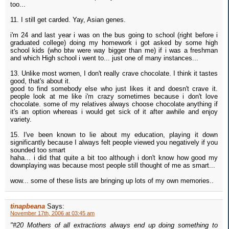
too...
11. I still get carded. Yay, Asian genes.
i'm 24 and last year i was on the bus going to school (right before i
graduated college) doing my homework i got asked by some high
school kids (who btw were way bigger than me) if i was a freshman
and which High school i went to... just one of many instances...
13. Unlike most women, I don't really crave chocolate. I think it tastes
good, that's about it.
good to find somebody else who just likes it and doesn't crave it.
people look at me like i'm crazy sometimes because i don't love
chocolate. some of my relatives always choose chocolate anything if
it's an option whereas i would get sick of it after awhile and enjoy
variety.
15. I've been known to lie about my education, playing it down
significantly because I always felt people viewed you negatively if you
sounded too smart
haha... i did that quite a bit too although i don't know how good my
downplaying was because most people still thought of me as smart...
wow... some of these lists are bringing up lots of my own memories..
tinapbeana
Says:
November 17th, 2006 at 03:45 am
"#20 Mothers of all extractions always end up doing something to