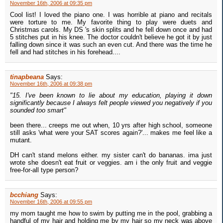
November 16th, 2006 at 09:35 pm
Cool list! I loved the piano one. I was horrible at piano and recitals
were torture to me. My favorite thing to play were duets and
Christmas carols. My DS 's skin splits and he fell down once and had
5 stitches put in his knee. The doctor couldn't believe he got it by just
falling down since it was such an even cut. And there was the time he
fell and had stitches in his forehead....
tinapbeana
Says:
November 16th, 2006 at 09:38 pm
"15. I've been known to lie about my education, playing it down
significantly because I always felt people viewed you negatively if you
sounded too smart"
been there... creeps me out when, 10 yrs after high school, someone
still asks 'what were your SAT scores again?'... makes me feel like a
mutant.
DH can't stand melons either. my sister can't do bananas. ima just
wrote she doesn't eat fruit or veggies. am i the only fruit and veggie
free-for-all type person?
bcchiang
Says:
November 16th, 2006 at 09:55 pm
my mom taught me how to swim by putting me in the pool, grabbing a
handful of my hair and holding me by my hair so my neck was above