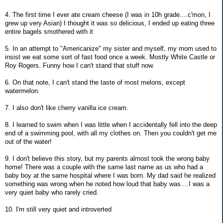
4. The first time I ever ate cream cheese (I was in 10h grade....c'mon, I
grew up very Asian) I thought it was so delicious, I ended up eating three
entire bagels smothered with it
5. In an attempt to "Americanize" my sister and myself, my mom used to
insist we eat some sort of fast food once a week. Mostly White Castle or
Roy Rogers. Funny how I can't stand that stuff now.
6. On that note, I can't stand the taste of most melons, except
watermelon.
7. I also don't like cherry vanilla ice cream.
8. I learned to swim when I was little when I accidentally fell into the deep
end of a swimming pool, with all my clothes on. Then you couldn't get me
out of the water!
9. I don't believe this story, but my parents almost took the wrong baby
home! There was a couple with the same last name as us who had a
baby boy at the same hospital where I was born. My dad said he realized
something was wrong when he noted how loud that baby was....I was a
very quiet baby who rarely cried.
10. I'm still very quiet and introverted