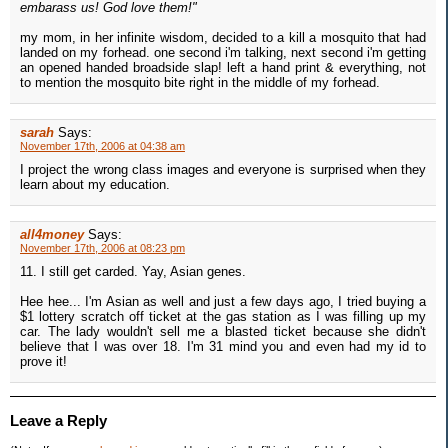
embarass us! God love them!"
my mom, in her infinite wisdom, decided to a kill a mosquito that had
landed on my forhead. one second i'm talking, next second i'm getting
an opened handed broadside slap! left a hand print & everything, not
to mention the mosquito bite right in the middle of my forhead.
sarah
Says:
November 17th, 2006 at 04:38 am
I project the wrong class images and everyone is surprised when they
learn about my education.
all4money
Says:
November 17th, 2006 at 08:23 pm
11. I still get carded. Yay, Asian genes.
Hee hee... I'm Asian as well and just a few days ago, I tried buying a
$1 lottery scratch off ticket at the gas station as I was filling up my
car. The lady wouldn't sell me a blasted ticket because she didn't
believe that I was over 18. I'm 31 mind you and even had my id to
prove it!
Leave a Reply