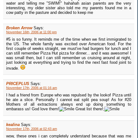
water and telling me "SWIM!" hahahah asian parents are the very
interesting, my older sister also told me my parents found me in a
cow patty in the pasture and decided to keep me
Broken Arrow
Says:
November 16th, 2006 at 11:00 pm
#5 is so funny. It reminds me of the time when we first immigrated to
the US. The whole family was excited over American food. For the
first couple of weeks straight, we must've had burgers for lunch and I
can still remember Pizza Hut pizza for dinner... and it was awesome! I
was small then, but I can still remember us cruising around at night,
just looking at everything and trying to find the next fast food joint to
invade.
PRICEPLUS
Says:
November 17th, 2006 at 01:16 am
I had a friend from Europe who was repulsed by the lookof Pizza until
he ate a slice. Personally I cannot eat split pea soup! As for #20
Mothers of all extractions always end up doing something to
embarass us! God love them!
Great list there!;
kealina
Says:
November 17th, 2006 at 02:43 am
wow, these ones i can completely understand because that was me