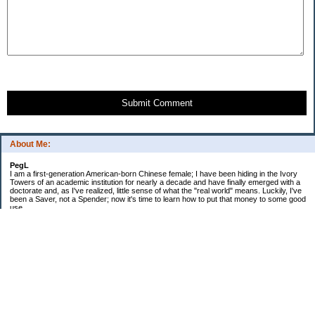
Submit Comment
About Me:
PegL
I am a first-generation American-born Chinese female; I have been hiding in the Ivory
Towers of an academic institution for nearly a decade and have finally emerged with a
doctorate and, as I've realized, little sense of what the "real world" means. Luckily, I've
been a Saver, not a Spender; now it's time to learn how to put that money to some good
use.
Ebooks!
Receive $25 for opening an ING Savings Account!!
Receive $25 for opening an ING savings account!
Categories