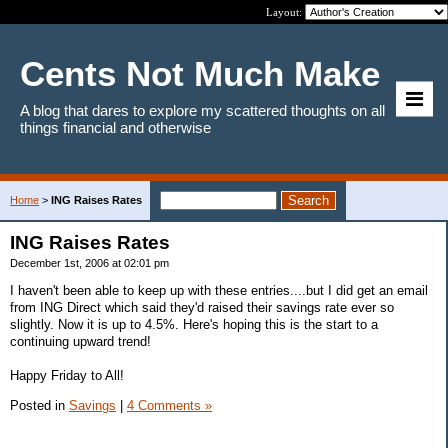
Layout:
Cents Not Much Make
A blog that dares to explore my scattered thoughts on all
things financial and otherwise
Home
>
ING Raises Rates
ING Raises Rates
December 1st, 2006 at 02:01 pm
I haven't been able to keep up with these entries....but I did get an email
from ING Direct which said they'd raised their savings rate ever so
slightly. Now it is up to 4.5%. Here's hoping this is the start to a
continuing upward trend!
Happy Friday to All!
Posted in
Savings
|
4 Comments »