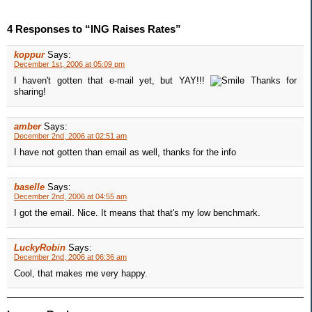
4 Responses to “ING Raises Rates”
koppur
Says:
December 1st, 2006 at 05:09 pm
I haven't gotten that e-mail yet, but YAY!!!
Thanks for
sharing!
amber
Says:
December 2nd, 2006 at 02:51 am
I have not gotten than email as well, thanks for the info
baselle
Says:
December 2nd, 2006 at 04:55 am
I got the email. Nice. It means that that's my low benchmark.
LuckyRobin
Says:
December 2nd, 2006 at 06:36 am
Cool, that makes me very happy.