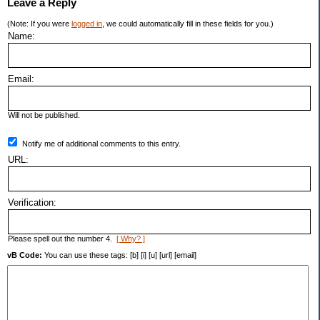
Leave a Reply
(Note: If you were
logged in
, we could automatically fill in these fields for you.)
Name:
Email:
Will not be published.
Notify me of additional comments to this entry.
URL:
Verification:
Please spell out the number 4.
[ Why? ]
vB Code:
You can use these tags: [b] [i] [u] [url] [email]