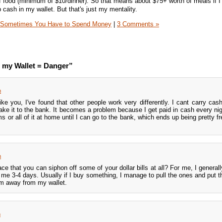
 food (minimum of $10/dinner). So that means about $75+ worth of meals if I 
 cash in my wallet. But that's just my mentality.
Sometimes You Have to Spend Money
|
3 Comments »
 my Wallet = Danger”
m
e you, I've found that other people work very differently. I cant carry cash, 
make it to the bank. It becomes a problem because I get paid in cash every nigh
 or all of it at home until I can go to the bank, which ends up being pretty fr
m
ace that you can siphon off some of your dollar bills at all? For me, I general
s me 3-4 days. Usually if I buy something, I manage to pull the ones and put 
em away from my wallet.
m