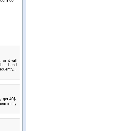
don't do
or it will
t... I end
equently...
ly get 40$,
them in my