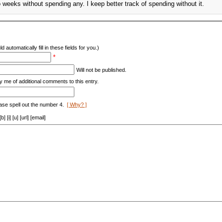
go weeks without spending any. I keep better track of spending without it.
d automatically fill in these fields for you.)
*
Will not be published.
y me of additional comments to this entry.
ase spell out the number 4.
[ Why? ]
[i] [u] [url] [email]