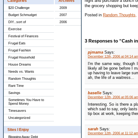
night and purchase a bunch of
Categories
Archives
the grocery shopping but keep
$20 Challenge
2009
Posted in
Random Thoughts,
Budget Schmudget
2007
DIY...sort of
2006
Exercise
Festival of Finances
3 Responses to “Cash in
Frugal Eats
Frugal Fashion
pjmama
Says:
December 12th, 2006 at 04:14 a
Frugal Household
I'm the same way, though lik
House Dreams
likely all be gone before I 
Needs vs. Wants
up having to leave large sums
ah, the life of a waitress...
Random Thoughts
Rant Time
baselle
Says:
Savings
December 12th, 2006 at 05:06 a
Sometimes You Have to
Spend Money
Interesting. So is there a pl
which sad to say, only last
Timesavers
tip box at work, keeping th
Uncategorized
sarah
Says:
Sites I Enjoy
December 12th, 2006 at 11:12 a
Blogging Away Debt