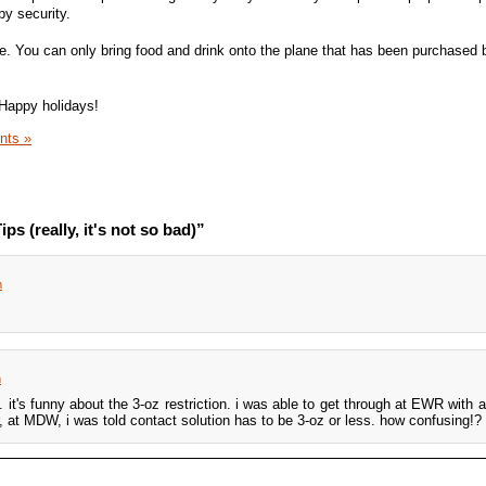
by security.
de. You can only bring food and drink onto the plane that has been purchased
 Happy holidays!
nts »
ps (really, it's not so bad)”
m
m
 it's funny about the 3-oz restriction. i was able to get through at EWR with a 
, at MDW, i was told contact solution has to be 3-oz or less. how confusing!?