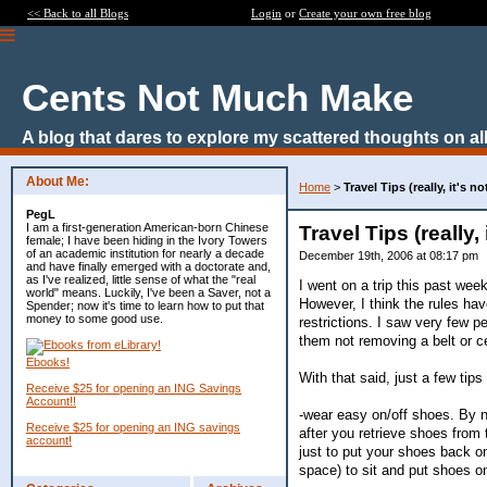
<< Back to all Blogs
Login
or
Create your own free blog
Cents Not Much Make
A blog that dares to explore my scattered thoughts on all
About Me:
Home
>
Travel Tips (really, it's n
PegL
I am a first-generation American-born Chinese
Travel Tips (really,
female; I have been hiding in the Ivory Towers
of an academic institution for nearly a decade
December 19th, 2006 at 08:17 pm
and have finally emerged with a doctorate and,
as I've realized, little sense of what the "real
I went on a trip this past week
world" means. Luckily, I've been a Saver, not a
However, I think the rules ha
Spender; now it's time to learn how to put that
money to some good use.
restrictions. I saw very few 
them not removing a belt or c
Ebooks!
With that said, just a few tip
Receive $25 for opening an ING Savings
Account!!
-wear easy on/off shoes. By no
Receive $25 for opening an ING savings
after you retrieve shoes from t
account!
just to put your shoes back on
space) to sit and put shoes o