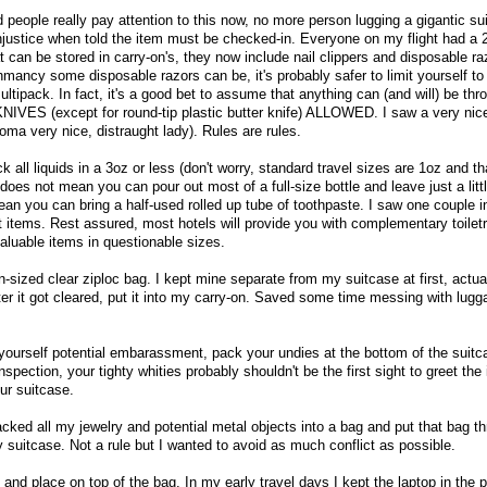
d people really pay attention to this now, no more person lugging a gigantic su
njustice when told the item must be checked-in. Everyone on my flight had a 2
t can be stored in carry-on's, they now include nail clippers and disposable ra
ncy some disposable razors can be, it's probably safer to limit yourself to t
ltipack. In fact, it's a good bet to assume that anything can (and will) be throw
KNIVES (except for round-tip plastic butter knife) ALLOWED. I saw a very ni
oma very nice, distraught lady). Rules are rules.
 all liquids in a 3oz or less (don't worry, standard travel sizes are 1oz and th
does not mean you can pour out most of a full-size bottle and leave just a littl
an you can bring a half-used rolled up tube of toothpaste. I saw one couple 
t items. Rest assured, most hotels will provide you with complementary toiletr
valuable items in questionable sizes.
lon-sized clear ziploc bag. I kept mine separate from my suitcase at first, actuall
ter it got cleared, put it into my carry-on. Saved some time messing with lugga
 yourself potential embarassment, pack your undies at the bottom of the suitc
nspection, your tighty whities probably shouldn't be the first sight to greet the
ur suitcase.
acked all my jewelry and potential metal objects into a bag and put that bag t
 suitcase. Not a rule but I wanted to avoid as much conflict as possible.
and place on top of the bag. In my early travel days I kept the laptop in the p