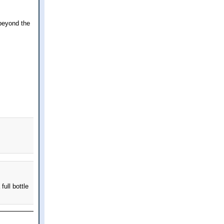
 beyond the
full bottle