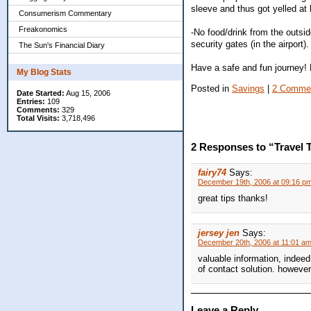
sleeve and thus got yelled at 
Consumerism Commentary
Freakonomics
-No food/drink from the outsi
security gates (in the airport).
The Sun's Financial Diary
Have a safe and fun journey!
My Blog Stats
Posted in
Savings
|
2 Comme
Date Started:
Aug 15, 2006
Entries:
109
Comments:
329
Total Visits:
3,718,496
2 Responses to “Travel Ti
fairy74
Says:
December 19th, 2006 at 09:16 p
great tips thanks!
jersey jen
Says:
December 20th, 2006 at 11:01 a
valuable information, indeed.
of contact solution. however
Leave a Reply