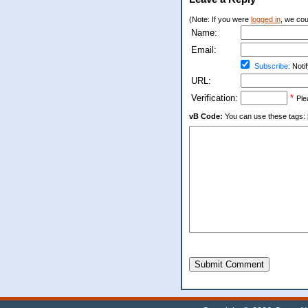
(Note: If you were
logged in
, we coul
Name:
Email:
Subscribe:
Notif
URL:
Verification:
*
Ple
vB Code:
You can use these tags: [b] 
Submit Comment