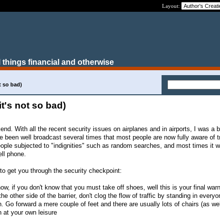
Layout:
 things financial and otherwise
ot so bad)
 it's not so bad)
end. With all the recent security issues on airplanes and in airports, I was a b
ve been well broadcast several times that most people are now fully aware of t
people subjected to "indignities" such as random searches, and most times it 
ell phone.
s to get you through the security checkpoint:
w, if you don't know that you must take off shoes, well this is your final warn
he other side of the barrier, don't clog the flow of traffic by standing in every
. Go forward a mere couple of feet and there are usually lots of chairs (as we
n at your own leisure