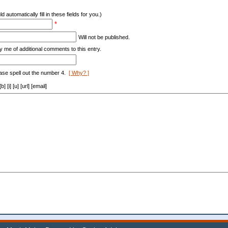
d automatically fill in these fields for you.)
*
Will not be published.
y me of additional comments to this entry.
ase spell out the number 4.
[ Why? ]
[i] [u] [url] [email]