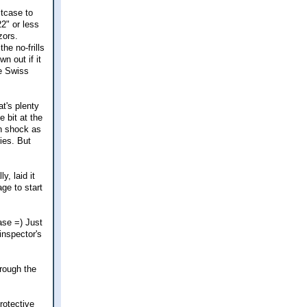
itcase to
2" or less
zors.
he no-frills
n out if it
ce Swiss
at's plenty
e bit at the
in shock as
ies. But
y, laid it
ge to start
ase =) Just
 inspector's
hrough the
rotective