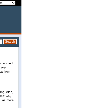
it worried.
ravel
was from
ing. Also,
ones' way
ll as more