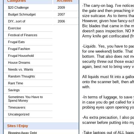
Categories
Archives
-The carry-on bag. I've notice
$20 Challenge
2009
the gate and then preaching i
Budget Schmudget
2007
size suitcase. As to items tha
However, given how fancy-schma
DIY...sort of
2006
Bic blades that came in the mu
Exercise
doesn't pass inspection. NO 
Festival of Finances
Army knife get confiscated (fr
Frugal Eats
-Liquids. Yes, you have to pack
Frugal Fashion
for one weekend) bottle. That 
Frugal Household
bottom. That also does not me
security threw out those exac
House Dreams
again, best not to bring very 
Needs vs. Wants
All liquids must fit into a gal
Random Thoughts
onto the scanner belt, then af
Rant Time
with.
Savings
-In terms of luggage, to save
Sometimes You Have to
Spend Money
in case you do get called for i
probing eyes upon opening yo
Timesavers
Uncategorized
-As extra precaution, I also p
scanner before putting into my
Sites I Enjoy
-Take laptops out of ALL bags 
Blogging Away Debt