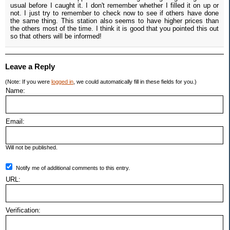
usual before I caught it. I don't remember whether I filled it on up or
not. I just try to remember to check now to see if others have done
the same thing. This station also seems to have higher prices than
the others most of the time. I think it is good that you pointed this out
so that others will be informed!
Leave a Reply
(Note: If you were
logged in
, we could automatically fill in these fields for you.)
Name:
Email:
Will not be published.
Notify me of additional comments to this entry.
URL:
Verification: