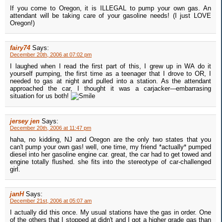
If you come to Oregon, it is ILLEGAL to pump your own gas. An
attendant will be taking care of your gasoline needs! (I just LOVE
Oregon!)
fairy74
Says:
December 20th, 2006 at 07:02 pm
I laughed when I read the first part of this, I grew up in WA do it
yourself pumping, the first time as a teenager that I drove to OR, I
needed to gas at night and pulled into a station. As the attendant
approached the car, I thought it was a carjacker---embarrasing
situation for us both!
jersey jen
Says:
December 20th, 2006 at 11:47 pm
haha, no kidding, NJ and Oregon are the only two states that you
can't pump your own gas! well, one time, my friend *actually* pumped
diesel into her gasoline engine car. great, the car had to get towed and
engine totally flushed. she fits into the stereotype of car-challenged
girl.
janH
Says:
December 21st, 2006 at 05:07 am
I actually did this once. My usual stations have the gas in order. One
of the others that I stopped at didn't and I got a higher grade gas than