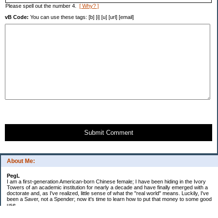
Please spell out the number 4.
[ Why? ]
vB Code:
You can use these tags: [b] [i] [u] [url] [email]
Submit Comment
About Me:
PegL
I am a first-generation American-born Chinese female; I have been hiding in the Ivory
Towers of an academic institution for nearly a decade and have finally emerged with a
doctorate and, as I've realized, little sense of what the "real world" means. Luckily, I've
been a Saver, not a Spender; now it's time to learn how to put that money to some good
use.