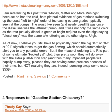
http://www.thetaoofmakingmoney.com/2006/12/19/158.html
I am referencing this post from "Money, Matter and More Musings"
because he has the cold, hard pictoral evidence of gas stations switching
up the usual "left to right" order of increasing octane grades typically
seen at the pumps. The worst I've seen (and nearly used!!!) was once,
the diesel line was the leftmost pump, and it was not only the same color
as the rest (usually diesel is green or bright red) but even the sign saying
"diesel only" was the same b/w lettering as the other signs. Urgh.
As of now, I believe you still have to physically punch the big "87" or "89"
or "91" signs/buttons to get the gas flowing, which should automatically
alert you to any potential errors. But if the mixup of ordering L-to-R is part
of some ultimate "Fooled ya!" plot, then pretty soon they will do away
with the extra push-button step (and thus many impatient people will
happily pump away, pleased they are saving some precious seconds of
their time, but NOT realizing they are, indeed, pumping away some extra
$$$$).
Posted in
Rant Time,
Savings
|
4 Comments »
4 Responses to “Gasoline Station Chicanery?”
Thrifty Ray
Says:
December 20th, 2006 at 06:43 pm