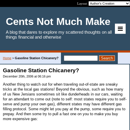
Layout:
Cents Not Much Make
A blog that dares to explore my scattered thoughts on all
things financial and otherwise
Home
>
Gasoline Station Chicanery?
Gasoline Station Chicanery?
December 20th, 2006 at 06:16 pm
Another thing to watch out for when traveling out-of-state are sneaky
tricks at the local gas stations! Beyond the obvious, such as how many
of us New Jersians sometimes sit like dunderheads in our cars, waiting
for an attendant to come out (note to self: most states require you to self-
serve and pump your own gas), different states may have different gas
filling protocol. Some might let you pay at the pump, some require you to
prepay. And then some try to pull a fast one on you to make you buy
more expensive gas: