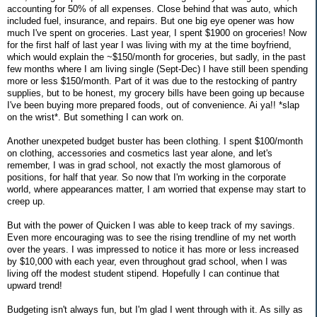
accounting for 50% of all expenses. Close behind that was auto, which
included fuel, insurance, and repairs. But one big eye opener was how
much I've spent on groceries. Last year, I spent $1900 on groceries! Now
for the first half of last year I was living with my at the time boyfriend,
which would explain the ~$150/month for groceries, but sadly, in the past
few months where I am living single (Sept-Dec) I have still been spending
more or less $150/month. Part of it was due to the restocking of pantry
supplies, but to be honest, my grocery bills have been going up because
I've been buying more prepared foods, out of convenience. Ai ya!! *slap
on the wrist*. But something I can work on.
Another unexpeted budget buster has been clothing. I spent $100/month
on clothing, accessories and cosmetics last year alone, and let's
remember, I was in grad school, not exactly the most glamorous of
positions, for half that year. So now that I'm working in the corporate
world, where appearances matter, I am worried that expense may start to
creep up.
But with the power of Quicken I was able to keep track of my savings.
Even more encouraging was to see the rising trendline of my net worth
over the years. I was impressed to notice it has more or less increased
by $10,000 with each year, even throughout grad school, when I was
living off the modest student stipend. Hopefully I can continue that
upward trend!
Budgeting isn't always fun, but I'm glad I went through with it. As silly as