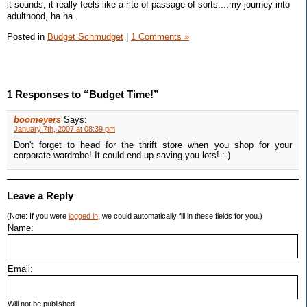
it sounds, it really feels like a rite of passage of sorts....my journey into
adulthood, ha ha.
Posted in
Budget Schmudget
|
1 Comments »
1 Responses to “Budget Time!”
boomeyers
Says:
January 7th, 2007 at 08:39 pm
Don't forget to head for the thrift store when you shop for your
corporate wardrobe! It could end up saving you lots! :-)
Leave a Reply
(Note: If you were
logged in
, we could automatically fill in these fields for you.)
Name:
Email:
Will not be published.