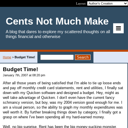
Layout:
Cents Not Much Make
A blog that dares to explore my scattered thoughts on all
things financial and otherwise
Home
>
Budget Time!
Budget Time!
January 7th, 2007 at 08:20 pm
After all those years of being satisfied that I'm able to tie up loose ends
and pay off monthly credit card statements, rent and utilities, I finally sat
down with my Quicken software and designed a budget. Hey, might as
well take advantage of Quicken. I don't even have the current fancy
schmancy version, but boy, was my 2004 version good enough for me. I
am a visual person, so the ability to graph my monthly expenditures was
well worth it. By further breaking things down by category, I finally got a
grasp on where I've been spending all my hard-earned money.
Well, no big surprise, Rent has been the big money-sucking monster,