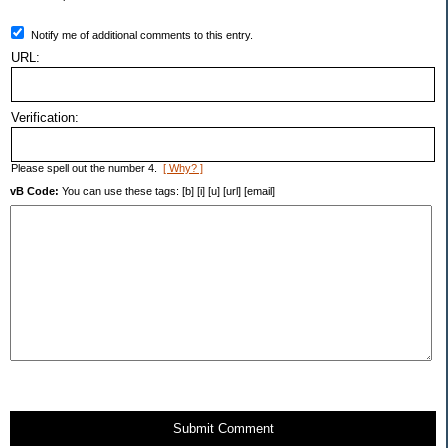
Notify me of additional comments to this entry.
URL:
Verification:
Please spell out the number 4.
[ Why? ]
vB Code:
You can use these tags: [b] [i] [u] [url] [email]
Submit Comment