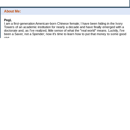
About Me:
PegL
I am a first-generation American-born Chinese female; I have been hiding in the Ivory
Towers of an academic institution for nearly a decade and have finally emerged with a
doctorate and, as I've realized, little sense of what the "real world" means. Luckily, I've
been a Saver, not a Spender; now it's time to learn how to put that money to some good
use.
Ebooks!
Receive $25 for opening an ING Savings Account!!
Receive $25 for opening an ING savings account!
Categories
$20 Challenge
Budget Schmudget
DIY...sort of
Exercise
Festival of Finances
Frugal Eats
Frugal Fashion
Frugal Household