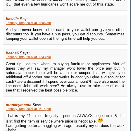
it ... that even a few hurricanes won't scare me out of this state.
baselle
Says:
January 18th, 2007 at 04:06 am
And you never know - other cards in your wallet can give you other
discounts too. If you have a bus pass, you get discounts. Sometimes
keeping your wallet open at the right time will help you out.
beans6
Says:
January 18th, 2007 at 02:43 pm
Great tip I do this when Im buying furniture or appliances. Alot of
times they will say my manager wont lower the price any but in
saturdays paper there will be a sale or coupon that will give you
additional off.Another one that works is dont you give a discount for
cash? are a discount if I spend over xxx amount?I have also used the
line does John still work here? He always use to take care of me &
see that I received the best possible price.
monkeymama
Says:
January 18th, 2007 at 03:14 pm
That is my #1 rule of frugality - price is ALWAYS negotiable. & if it
isn't find the item or service where price is negotiable.
I am getting better at haggling with age - usually my dh does the work
- hehe.