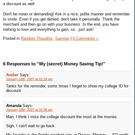
a discount as well.
Don't be mean or demanding! Ask in a nice, polite manner and remember
to smile. Even if you get denied, don't take it personally. Thank the
merchant and then go on with your business. In the end, you have
nothing to lose and everything to gain, so...just ask!
Posted in
Random Thoughts,
Savings
|
6 Comments »
6 Responses to “My (secret) Money Saving Tip!”
Amber
Says:
January 18th, 2007 at 02:18 am
Tanks for the reminder, some times I forget to show my college ID for
discount
Amanda
Says:
January 18th, 2007 at 02:38 am
Man, I think I miss the college discount the most at the movies.
Sigh, I can't wait to go back.
My favorite is the florida resident rate at Disney. Mmmm ... SO worth