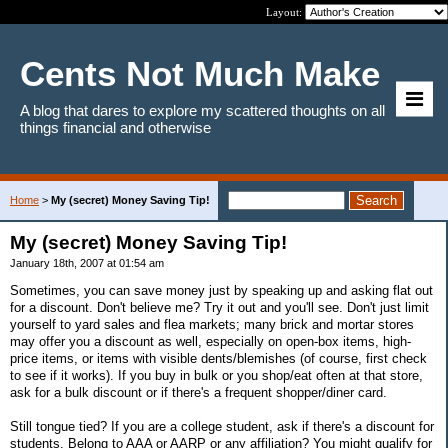
Layout:
Cents Not Much Make
A blog that dares to explore my scattered thoughts on all
things financial and otherwise
Home
>
My (secret) Money Saving Tip!
My (secret) Money Saving Tip!
January 18th, 2007 at 01:54 am
Sometimes, you can save money just by speaking up and asking flat out
for a discount. Don't believe me? Try it out and you'll see. Don't just limit
yourself to yard sales and flea markets; many brick and mortar stores
may offer you a discount as well, especially on open-box items, high-
price items, or items with visible dents/blemishes (of course, first check
to see if it works). If you buy in bulk or you shop/eat often at that store,
ask for a bulk discount or if there's a frequent shopper/diner card.
Still tongue tied? If you are a college student, ask if there's a discount for
students. Belong to AAA or AARP or any affiliation? You might qualify for