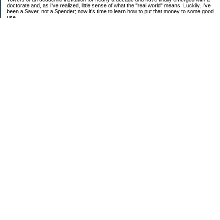
doctorate and, as I've realized, little sense of what the "real world" means. Luckily, I've
been a Saver, not a Spender; now it's time to learn how to put that money to some good
use.
Ebooks!
Receive $25 for opening an ING Savings Account!!
Receive $25 for opening an ING savings account!
Categories
$20 Challenge
Budget Schmudget
DIY...sort of
Exercise
Festival of Finances
Frugal Eats
Frugal Fashion
Frugal Household
House Dreams
Needs vs. Wants
Random Thoughts
Rant Time