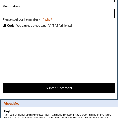
Verification:
Please spell out the number 4.
[ Why? ]
vB Code:
You can use these tags: [b] [i] [u] [url] [email]
Submit Comment
About Me:
PegL
I am a first-generation American-born Chinese female; I have been hiding in the Ivory
Towers of an academic institution for nearly a decade and have finally emerged with a