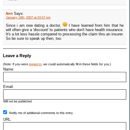
fern
Says:
January 18th, 2007 at 03:57 pm
Since i am now dating a doctor,
I have learned from him that he
will often give a 'discount' to patients who don't have health insurance.
It's a lot less hassle compared to processing the claim thru an insurer.
So be sure to speak up then, too.
Leave a Reply
(Note: If you were
logged in
, we could automatically fill in these fields for you.)
Name:
Email:
Will not be published.
Notify me of additional comments to this entry.
URL: