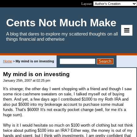
Layout:
Cents Not Much Make
A blog that dares to explore my scattered thoughts on all
things financial and otherwise
Home
>
My mind is on investing
My mind is on investing
January 25th, 2007 at 02:25 pm
It's strange; the other day I went shopping with a friend and though I saw
some nice cashmere sweaters on sale, I talked myself out of buying
them. And yet, a few days ago I contributed $1000 to my Roth IRA and
also put $5000 into my brokerage account to purchase some mutual
funds. That's $6000! It's not exactly pocket change (well, for me it's a
huge sum).
Why is it I would hesitate so much on $100 worth of clothing but not think
twice about putting $100 into an IRA? Either way, the money is out of my
hands and spent, but I think with investments, I am pretty confident that