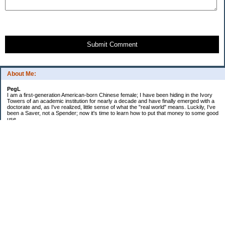
Submit Comment
About Me:
PegL
I am a first-generation American-born Chinese female; I have been hiding in the Ivory
Towers of an academic institution for nearly a decade and have finally emerged with a
doctorate and, as I've realized, little sense of what the "real world" means. Luckily, I've
been a Saver, not a Spender; now it's time to learn how to put that money to some good
use.
Ebooks!
Receive $25 for opening an ING Savings Account!!
Receive $25 for opening an ING savings account!
Categories
$20 Challenge
Budget Schmudget
DIY...sort of