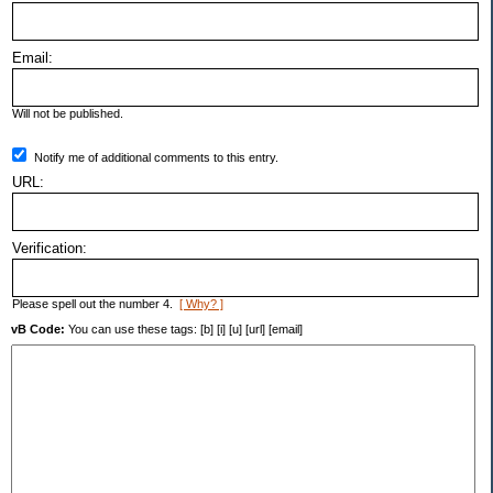
Email:
Will not be published.
Notify me of additional comments to this entry.
URL:
Verification:
Please spell out the number 4.
[ Why? ]
vB Code:
You can use these tags: [b] [i] [u] [url] [email]