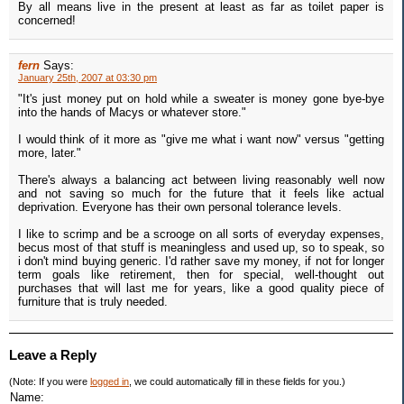
By all means live in the present at least as far as toilet paper is
concerned!
fern
Says:
January 25th, 2007 at 03:30 pm
"It's just money put on hold while a sweater is money gone bye-bye
into the hands of Macys or whatever store."
I would think of it more as "give me what i want now" versus "getting
more, later."
There's always a balancing act between living reasonably well now
and not saving so much for the future that it feels like actual
deprivation. Everyone has their own personal tolerance levels.
I like to scrimp and be a scrooge on all sorts of everyday expenses,
becus most of that stuff is meaningless and used up, so to speak, so
i don't mind buying generic. I'd rather save my money, if not for longer
term goals like retirement, then for special, well-thought out
purchases that will last me for years, like a good quality piece of
furniture that is truly needed.
Leave a Reply
(Note: If you were
logged in
, we could automatically fill in these fields for you.)
Name: