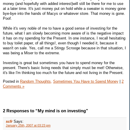
money (and hopefully with added interest)will still be there for me to use
at a later time. It's just money put on hold while a sweater is money gone
bye-bye into the hands of Macys or whatever store. That money is gone.
Poof.
While it's very noble of me to have a good sense of investing for the
future, what I am slowly becoming more aware of is the negative impact
it has on my spending for the Present. In one instance, I recall hesitating
to buy toilet paper, of all things!, even though I needed it, because it
wasn't on sale. Yes, call me a Stingy Scrooge because in that situation, I
was being a Miser to the extreme.
Investing is great but sometimes you have to spend money for the
present. There's basic living needs that simply must be met! Otherwise,
it's like I'm thinking too much for the future and not living in the Present.
Posted in
Random Thoughts,
Sometimes You Have to Spend Money
|
2
Comments »
2 Responses to “My mind is on investing”
scfr
Says:
January 25th, 2007 at 03:23 pm