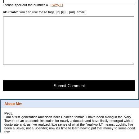
Please spell out the number 4.
[ Why? ]
vB Code:
You can use these tags: [b] [i] [u] [url] [email]
Submit Comment
About Me:
PegL
I am a first-generation American-born Chinese female; I have been hiding in the Ivory
Towers of an academic institution for nearly a decade and have finally emerged with a
doctorate and, as I've realized, little sense of what the "real world" means. Luckily, I've
been a Saver, not a Spender; now it's time to learn how to put that money to some good
use.