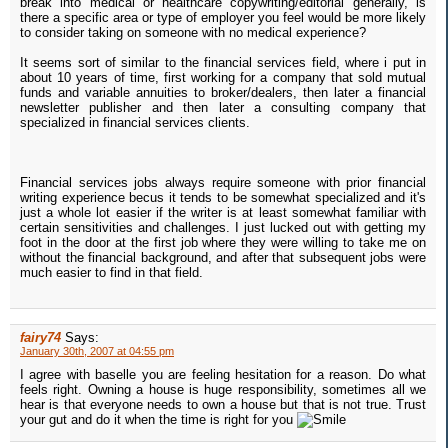
break into medical or healthcare copywriting/editorial generally, is
there a specific area or type of employer you feel would be more likely
to consider taking on someone with no medical experience?
It seems sort of similar to the financial services field, where i put in
about 10 years of time, first working for a company that sold mutual
funds and variable annuities to broker/dealers, then later a financial
newsletter publisher and then later a consulting company that
specialized in financial services clients.
Financial services jobs always require someone with prior financial
writing experience becus it tends to be somewhat specialized and it's
just a whole lot easier if the writer is at least somewhat familiar with
certain sensitivities and challenges. I just lucked out with getting my
foot in the door at the first job where they were willing to take me on
without the financial background, and after that subsequent jobs were
much easier to find in that field.
fairy74
Says:
January 30th, 2007 at 04:55 pm
I agree with baselle you are feeling hesitation for a reason. Do what
feels right. Owning a house is huge responsibility, sometimes all we
hear is that everyone needs to own a house but that is not true. Trust
your gut and do it when the time is right for you