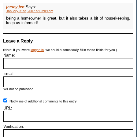
jersey jen
Says:
January 31st, 2007 at 03:09 am
being a homeowner is great, but it also takes a bit of housekeeping.
keep us informed!
Leave a Reply
(Note: If you were
logged in
, we could automatically fill in these fields for you.)
Name:
Email:
Will not be published.
Notify me of additional comments to this entry.
URL:
Verification: