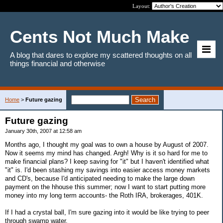
Layout:
Cents Not Much Make
A blog that dares to explore my scattered thoughts on all
things financial and otherwise
Home
>
Future gazing
Future gazing
January 30th, 2007 at 12:58 am
Months ago, I thought my goal was to own a house by August of 2007.
Now it seems my mind has changed. Argh! Why is it so hard for me to
make financial plans? I keep saving for "it" but I haven't identified what
"it" is. I'd been stashing my savings into easier access money markets
and CD's, because I'd anticipated needing to make the large down
payment on the hhouse this summer; now I want to start putting more
money into my long term accounts- the Roth IRA, brokerages, 401K.
If I had a crystal ball, I'm sure gazing into it would be like trying to peer
through swamp water.