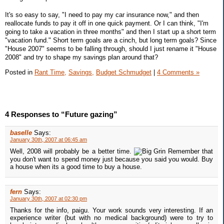
It's so easy to say, "I need to pay my car insurance now," and then
reallocate funds to pay it off in one quick payment. Or I can think, "I'm
going to take a vacation in three months" and then I start up a short term
"vacation fund." Short term goals are a cinch, but long term goals? Since
"House 2007" seems to be falling through, should I just rename it "House
2008" and try to shape my savings plan around that?
Posted in
Rant Time,
Savings,
Budget Schmudget
|
4 Comments »
4 Responses to “Future gazing”
baselle
Says:
January 30th, 2007 at 06:45 am
Well, 2008 will probably be a better time.
Remember that
you don't want to spend money just because you said you would. Buy
a house when its a good time to buy a house.
fern
Says:
January 30th, 2007 at 02:30 pm
Thanks for the info, paigu. Your work sounds very interesting. If an
experience writer (but with no medical background) were to try to