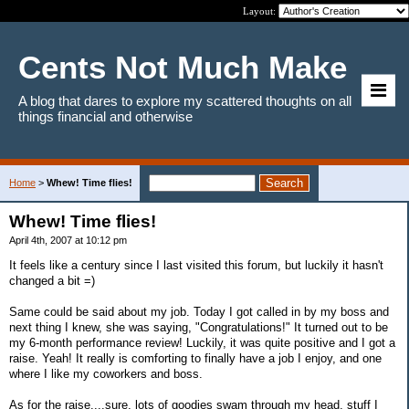
Layout:
Cents Not Much Make
A blog that dares to explore my scattered thoughts on all
things financial and otherwise
Home
>
Whew! Time flies!
Whew! Time flies!
April 4th, 2007 at 10:12 pm
It feels like a century since I last visited this forum, but luckily it hasn't
changed a bit =)
Same could be said about my job. Today I got called in by my boss and
next thing I knew, she was saying, "Congratulations!" It turned out to be
my 6-month performance review! Luckily, it was quite positive and I got a
raise. Yeah! It really is comforting to finally have a job I enjoy, and one
where I like my coworkers and boss.
As for the raise....sure, lots of goodies swam through my head, stuff I