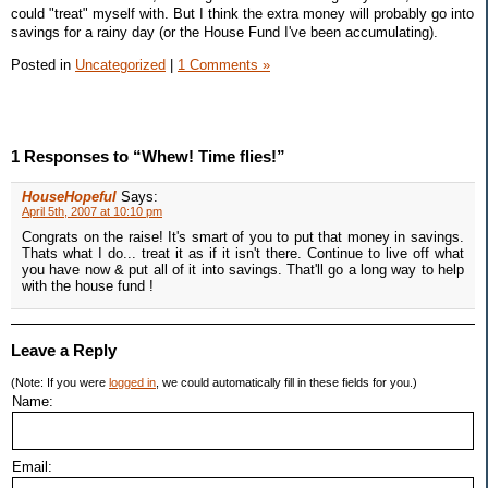
could "treat" myself with. But I think the extra money will probably go into
savings for a rainy day (or the House Fund I've been accumulating).
Posted in
Uncategorized
|
1 Comments »
1 Responses to “Whew! Time flies!”
HouseHopeful
Says:
April 5th, 2007 at 10:10 pm
Congrats on the raise! It's smart of you to put that money in savings.
Thats what I do... treat it as if it isn't there. Continue to live off what
you have now & put all of it into savings. That'll go a long way to help
with the house fund !
Leave a Reply
(Note: If you were
logged in
, we could automatically fill in these fields for you.)
Name:
Email: