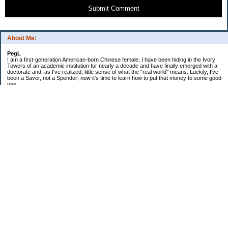
Submit Comment
About Me:
PegL
I am a first-generation American-born Chinese female; I have been hiding in the Ivory
Towers of an academic institution for nearly a decade and have finally emerged with a
doctorate and, as I've realized, little sense of what the "real world" means. Luckily, I've
been a Saver, not a Spender; now it's time to learn how to put that money to some good
use.
Ebooks!
Receive $25 for opening an ING Savings Account!!
Receive $25 for opening an ING savings account!
Categories
$20 Challenge
Budget Schmudget
DIY...sort of
Exercise
Festival of Finances
Frugal Eats