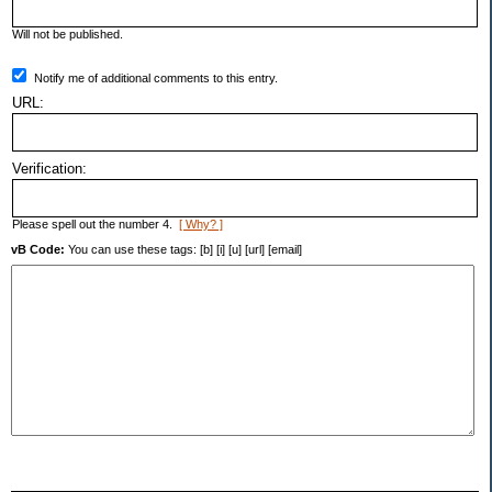
Will not be published.
Notify me of additional comments to this entry.
URL:
Verification:
Please spell out the number 4.
[ Why? ]
vB Code:
You can use these tags: [b] [i] [u] [url] [email]