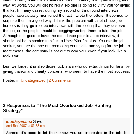
seem, I really think it's a small gesture of courtesy that goes a long, long
way. At worst, you will get no reply. No one is going to vilify you for giving
thanks. In many cases, during my second or third round interviews,
people have actually mentioned the fact I wrote the letters. It seemed to
surprise them in a good way. I think the problem with a lot of new job
hunters is they go into job interviews with the feeling that they deserve
the job, or the people should be begging/wanting them to take the job.
Although it is good to have the confidence prior to a job interview, it
should not be expanded into "I'm a Rock Star!" status. You are the job
seeker; you are the one out promoting your skills and vying for the job. In
most cases, the company is not out to woo you, even if you look like a
rock star.
Lest we forget, it is also those rock stars who do extra things for fans, by
giving thanks and charity concerts, who seem to have the most success.
Posted in
Uncategorized
|
2 Comments »
2 Responses to “The Most Overlooked Job-Hunting
Strategy”
monkeymama
Says:
April 5th, 2007 at 01:53 pm
Agreed, it's good to let them know you are interested in the job. In