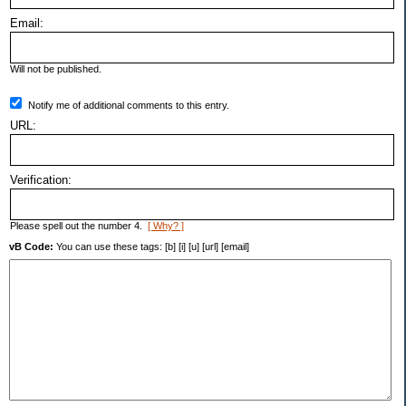
Email:
Will not be published.
Notify me of additional comments to this entry.
URL:
Verification:
Please spell out the number 4.
[ Why? ]
vB Code:
You can use these tags: [b] [i] [u] [url] [email]