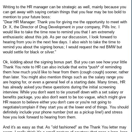
Writing to the HR manager can be strategic as well, mainly because you
can get away with saying certain things that you fear may be too bold to
mention to your future boss:
"Dear HR Manager: Thank you for giving me the opportunity to meet with
Dr. X, the Director of Drug Development in your company, Pills Inc. I
would like to take the time now to remind you that I am extremely
enthusiastic about this job. As per our discussion, I look forward to
hearing from you in the next few days. I also wish to take the time to
remind you about the signing bonus; I would request the red BMW but
would settle for black or silver."
Ok, kidding about the signing bonus part. But you can see how your little
Thank You note to HR can also include that extra *push* of reminding
them how much you'd like to hear from them (cough cough) sooner, rather
than later. You might also mention things such as the salary range you
are hoping for, or even a general feel of a starting date. Many times, HR
has already asked you these questions during the initial screening
interview. While you don't want to tie yourself down with a set salary or
benefits package, you also don't want to be too vague, which might give
HR reason to believe either you don't care or you're not going to
negotiate/complain if they start you at the lower end of things. You should
definitely include your phone number (not as a pickup line!) and stress
how you look forward to hearing from them.
And it's as easy as that. As "old fashioned" as the Thank You letter may