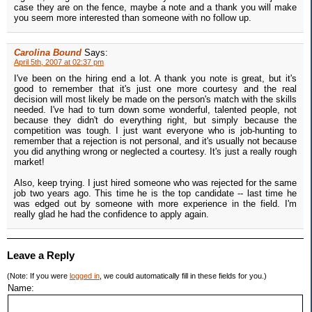
case they are on the fence, maybe a note and a thank you will make
you seem more interested than someone with no follow up.
Carolina Bound
Says:
April 5th, 2007 at 02:37 pm
I've been on the hiring end a lot. A thank you note is great, but it's
good to remember that it's just one more courtesy and the real
decision will most likely be made on the person's match with the skills
needed. I've had to turn down some wonderful, talented people, not
because they didn't do everything right, but simply because the
competition was tough. I just want everyone who is job-hunting to
remember that a rejection is not personal, and it's usually not because
you did anything wrong or neglected a courtesy. It's just a really rough
market!
Also, keep trying. I just hired someone who was rejected for the same
job two years ago. This time he is the top candidate -- last time he
was edged out by someone with more experience in the field. I'm
really glad he had the confidence to apply again.
Leave a Reply
(Note: If you were
logged in
, we could automatically fill in these fields for you.)
Name: