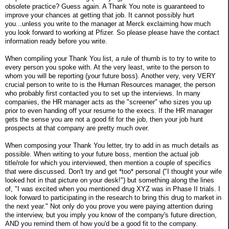
obsolete practice? Guess again. A Thank You note is guaranteed to
improve your chances at getting that job. It cannot possibly hurt
you...unless you write to the manager at Merck exclaiming how much
you look forward to working at Pfizer. So please please have the contact
information ready before you write.
When compiling your Thank You list, a rule of thumb is to try to write to
every person you spoke with. At the very least, write to the person to
whom you will be reporting (your future boss). Another very, very VERY
crucial person to write to is the Human Resources manager, the person
who probably first contacted you to set up the interviews. In many
companies, the HR manager acts as the "screener" who sizes you up
prior to even handing off your resume to the execs. If the HR manager
gets the sense you are not a good fit for the job, then your job hunt
prospects at that company are pretty much over.
When composing your Thank You letter, try to add in as much details as
possible. When writing to your future boss, mention the actual job
title/role for which you interviewed, then mention a couple of specifics
that were discussed. Don't try and get *too* personal ("I thought your wife
looked hot in that picture on your desk!") but something along the lines
of, "I was excited when you mentioned drug XYZ was in Phase II trials. I
look forward to participating in the research to bring this drug to market in
the next year." Not only do you prove you were paying attention during
the interview, but you imply you know of the company's future direction,
AND you remind them of how you'd be a good fit to the company.