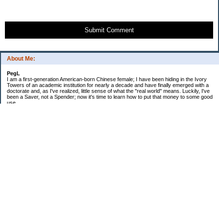
Submit Comment
About Me:
PegL
I am a first-generation American-born Chinese female; I have been hiding in the Ivory
Towers of an academic institution for nearly a decade and have finally emerged with a
doctorate and, as I've realized, little sense of what the "real world" means. Luckily, I've
been a Saver, not a Spender; now it's time to learn how to put that money to some good
use.
Ebooks!
Receive $25 for opening an ING Savings Account!!
Receive $25 for opening an ING savings account!
Categories
$20 Challenge
Budget Schmudget
DIY...sort of
Exercise