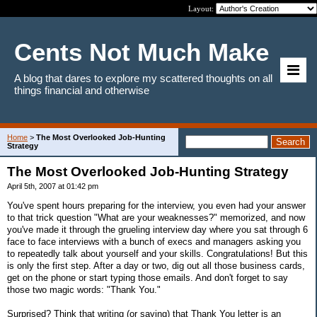
Layout:
Cents Not Much Make
A blog that dares to explore my scattered thoughts on all
things financial and otherwise
Home
>
The Most Overlooked Job-Hunting
Strategy
The Most Overlooked Job-Hunting Strategy
April 5th, 2007 at 01:42 pm
You've spent hours preparing for the interview, you even had your answer
to that trick question "What are your weaknesses?" memorized, and now
you've made it through the grueling interview day where you sat through 6
face to face interviews with a bunch of execs and managers asking you
to repeatedly talk about yourself and your skills. Congratulations! But this
is only the first step. After a day or two, dig out all those business cards,
get on the phone or start typing those emails. And don't forget to say
those two magic words: "Thank You."
Surprised? Think that writing (or saying) that Thank You letter is an