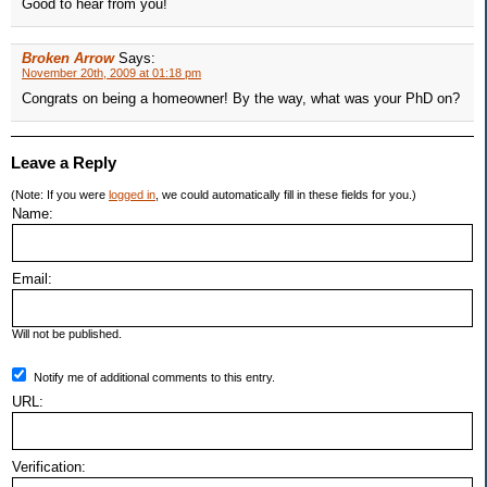
Good to hear from you!
Broken Arrow
Says:
November 20th, 2009 at 01:18 pm
Congrats on being a homeowner! By the way, what was your PhD on?
Leave a Reply
(Note: If you were
logged in
, we could automatically fill in these fields for you.)
Name:
Email:
Will not be published.
Notify me of additional comments to this entry.
URL:
Verification: