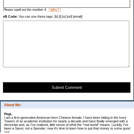
Please spell out the number 4.
[ Why? ]
vB Code:
You can use these tags: [b] [i] [u] [url] [email]
Submit Comment
About Me:
PegL
I am a first-generation American-born Chinese female; I have been hiding in the Ivory
Towers of an academic institution for nearly a decade and have finally emerged with a
doctorate and, as I've realized, little sense of what the "real world" means. Luckily, I've
been a Saver, not a Spender; now it's time to learn how to put that money to some good
use.