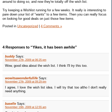
around to doing so, and now they're totally off the wish list.
Try keeping a Wishlist running for a few weeks. It really is interesting to
pare down your list of "wants" to a few items. Then you can really focus
on looking for good deals on just those few items.
Posted in
Uncategorized
|
4 Comments »
4 Responses to “Yikes, it has been awhile”
buddy
Says:
November 17th, 2009 at 06:25 pm
Wow, good idea about the wish list. I think I'll try this too.
wowitsawonderfullife
Says:
November 17th, 2009 at 09:29 pm
I agree, I love the wish list idea. I will try that too altho I don't really
need anything.
baselle
Says:
November 19th, 2009 at 12:55 am