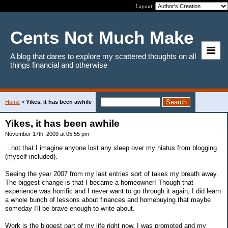
Layout:
Cents Not Much Make
A blog that dares to explore my scattered thoughts on all
things financial and otherwise
Home
>
Yikes, it has been awhile
Yikes, it has been awhile
November 17th, 2009 at 05:55 pm
...not that I imagine anyone lost any sleep over my hiatus from blogging
(myself included).
Seeing the year 2007 from my last entries sort of takes my breath away.
The biggest change is that I became a homeowner! Though that
experience was horrific and I never want to go through it again, I did learn
a whole bunch of lessons about finances and homebuying that maybe
someday I'll be brave enough to write about.
Work is the biggest part of my life right now. I was promoted and my