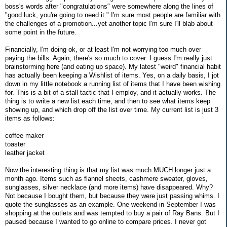
boss's words after "congratulations" were somewhere along the lines of
"good luck, you're going to need it." I'm sure most people are familiar with
the challenges of a promotion...yet another topic I'm sure I'll blab about
some point in the future.
Financially, I'm doing ok, or at least I'm not worrying too much over
paying the bills. Again, there's so much to cover. I guess I'm really just
brainstorming here (and eating up space). My latest "weird" financial habit
has actually been keeping a Wishlist of items. Yes, on a daily basis, I jot
down in my little notebook a running list of items that I have been wishing
for. This is a bit of a stall tactic that I employ, and it actually works. The
thing is to write a new list each time, and then to see what items keep
showing up, and which drop off the list over time. My current list is just 3
items as follows:
coffee maker
toaster
leather jacket
Now the interesting thing is that my list was much MUCH longer just a
month ago. Items such as flannel sheets, cashmere sweater, gloves,
sunglasses, silver necklace (and more items) have disappeared. Why?
Not because I bought them, but because they were just passing whims. I
quote the sunglasses as an example. One weekend in September I was
shopping at the outlets and was tempted to buy a pair of Ray Bans. But I
paused because I wanted to go online to compare prices. I never got